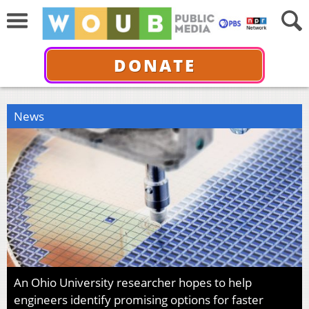
DONATE
News
An Ohio University researcher hopes to help
engineers identify promising options for faster