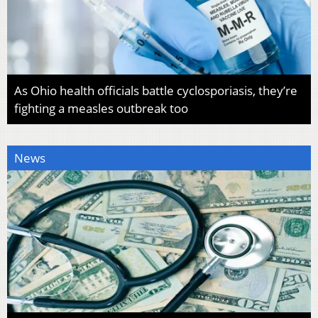
As Ohio health officials battle cyclosporiasis, they’re
fighting a measles outbreak too
News