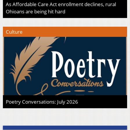
As Affordable Care Act enrollment declines, rural
Ohioans are being hit hard
Culture
Poetry Conversations: July 2026