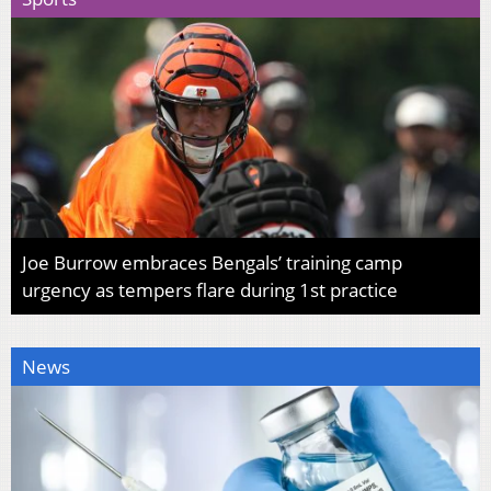
Joe Burrow embraces Bengals’ training camp
urgency as tempers flare during 1st practice
News