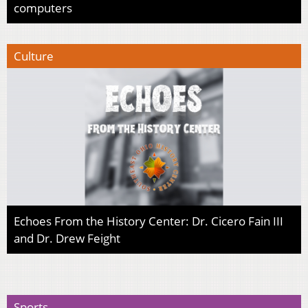
computers
Culture
Echoes From the History Center: Dr. Cicero Fain III
and Dr. Drew Feight
Sports