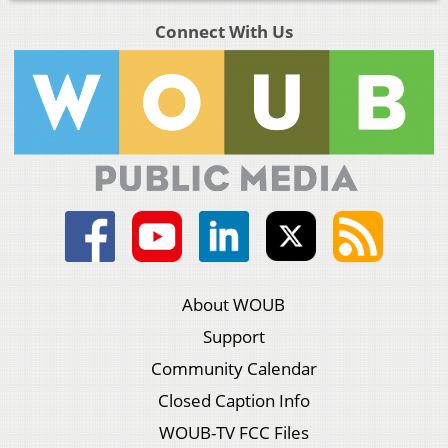
Connect With Us
About WOUB
Support
Community Calendar
Closed Caption Info
WOUB-TV FCC Files