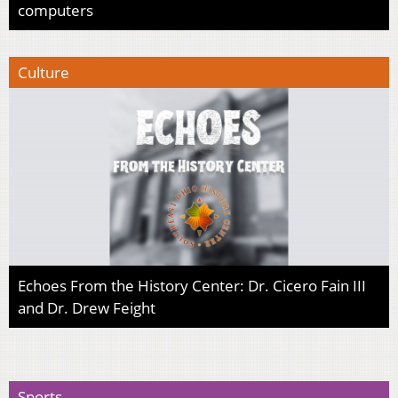
computers
Culture
Echoes From the History Center: Dr. Cicero Fain III
and Dr. Drew Feight
Sports