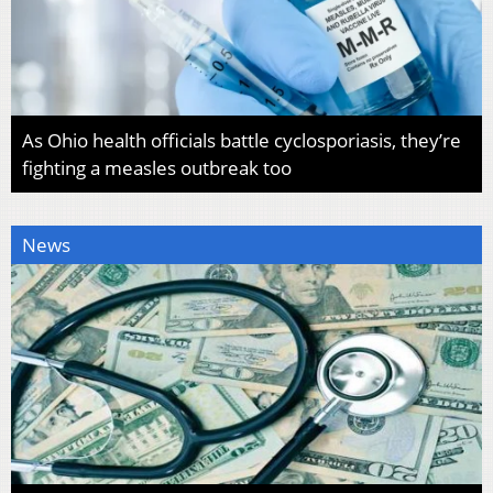
As Ohio health officials battle cyclosporiasis, they’re
fighting a measles outbreak too
News