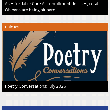
As Affordable Care Act enrollment declines, rural
Ohioans are being hit hard
Culture
Poetry Conversations: July 2026