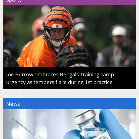
Joe Burrow embraces Bengals’ training camp
urgency as tempers flare during 1st practice
News