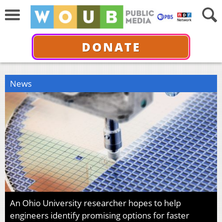
DONATE
News
An Ohio University researcher hopes to help
engineers identify promising options for faster