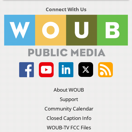
Connect With Us
About WOUB
Support
Community Calendar
Closed Caption Info
WOUB-TV FCC Files