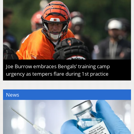
Joe Burrow embraces Bengals’ training camp
urgency as tempers flare during 1st practice
News