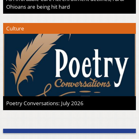
Ohioans are being hit hard
Culture
Poetry Conversations: July 2026