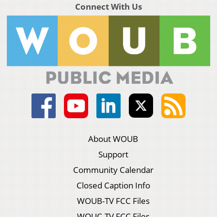
Connect With Us
About WOUB
Support
Community Calendar
Closed Caption Info
WOUB-TV FCC Files
WOUC-TV FCC Files