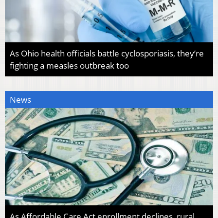
As Ohio health officials battle cyclosporiasis, they’re
fighting a measles outbreak too
News
As Affordable Care Act enrollment declines, rural