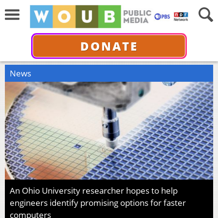
DONATE
News
An Ohio University researcher hopes to help
engineers identify promising options for faster
computers