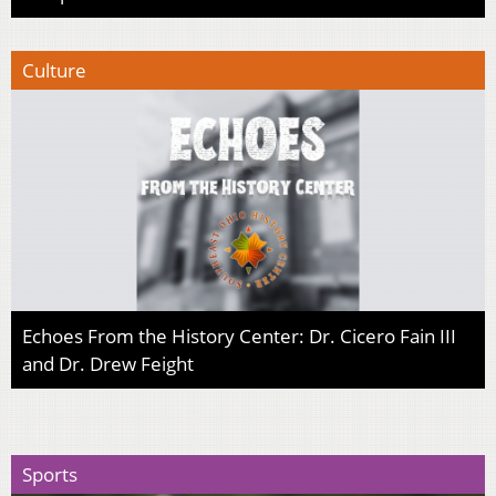
Culture
Echoes From the History Center: Dr. Cicero Fain III
and Dr. Drew Feight
Sports