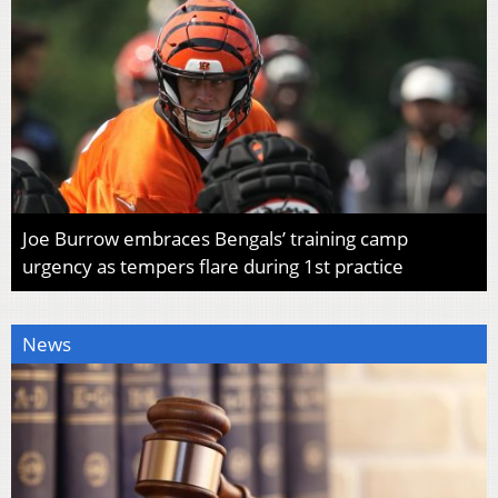
Joe Burrow embraces Bengals’ training camp
urgency as tempers flare during 1st practice
News