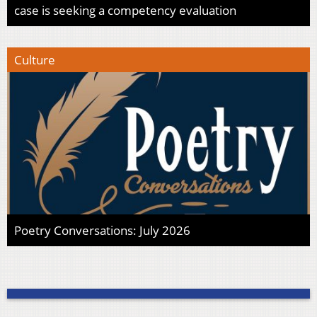
case is seeking a competency evaluation
Culture
Poetry Conversations: July 2026