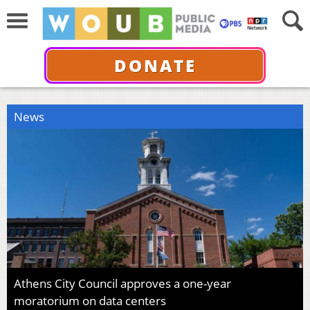
DONATE
News
Athens City Council approves a one-year
moratorium on data centers