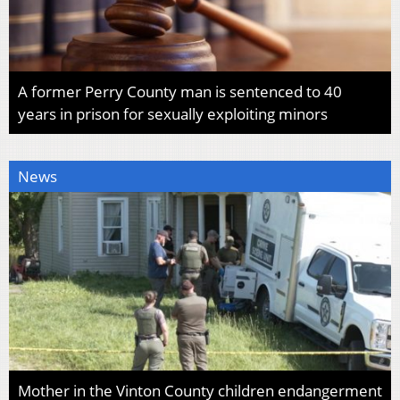
A former Perry County man is sentenced to 40
years in prison for sexually exploiting minors
News
Mother in the Vinton County children endangerment