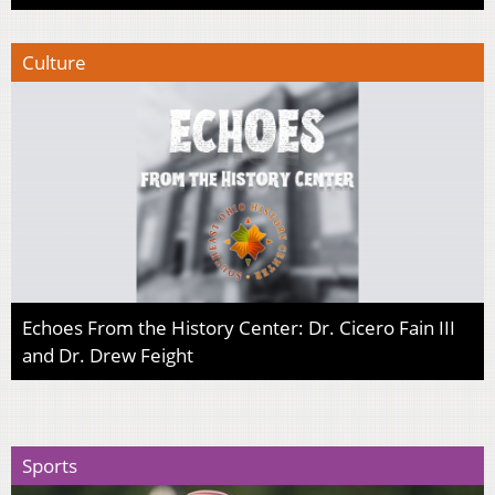
Culture
Echoes From the History Center: Dr. Cicero Fain III
and Dr. Drew Feight
Sports