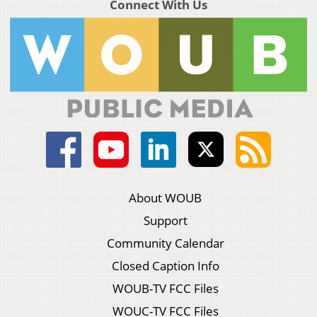
Connect With Us
About WOUB
Support
Community Calendar
Closed Caption Info
WOUB-TV FCC Files
WOUC-TV FCC Files