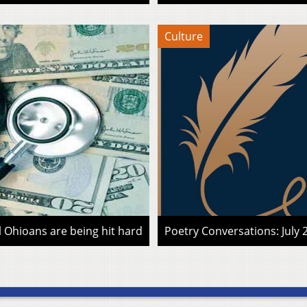
Culture
l Ohioans are being hit hard
Poetry Conversations: July 