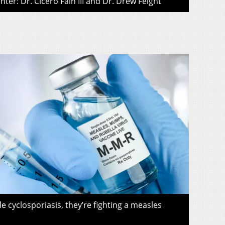
ter: Dr. Cicero Fain III and Dr. Drew Feight
le cyclosporiasis, they’re fighting a measles