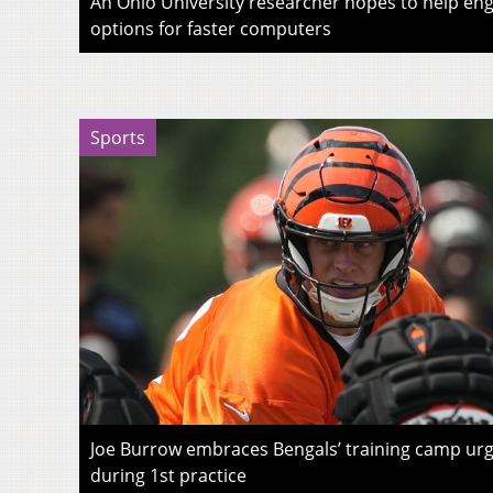
An Ohio University researcher hopes to help eng
options for faster computers
Sports
Joe Burrow embraces Bengals’ training camp urg
during 1st practice