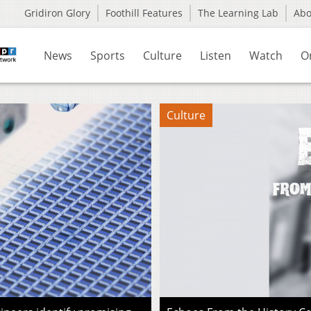
Gridiron Glory
Foothill Features
The Learning Lab
Ab
News
Sports
Culture
Listen
Watch
O
Culture