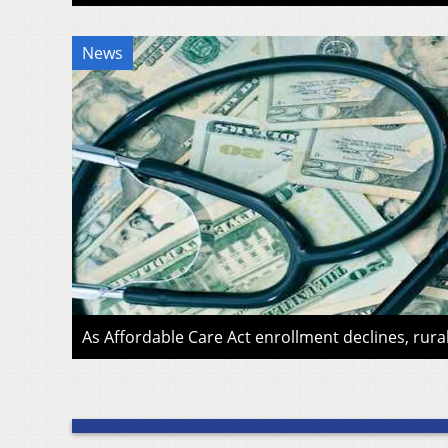
News
As Affordable Care Act enrollment declines, rura