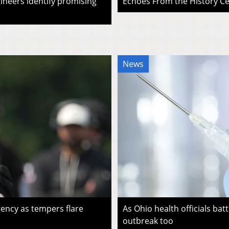
ineers identify promising
Echoes From the History Cen
News
ency as tempers flare
As Ohio health officials batt
outbreak too