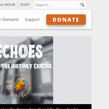
out WOUB
SHOP
DONATE
n Demand
Support