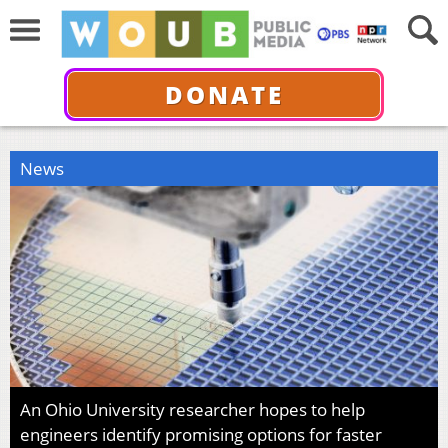
DONATE
News
An Ohio University researcher hopes to help
engineers identify promising options for faster