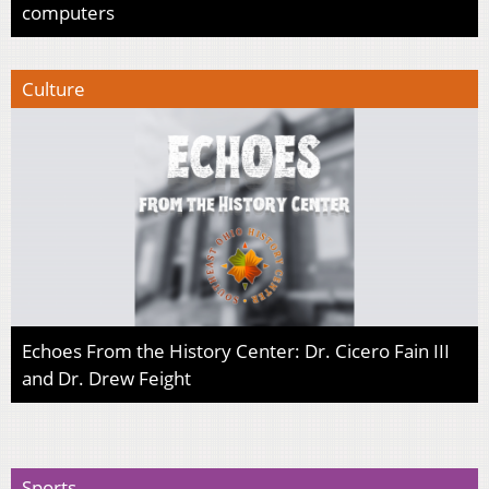
computers
Culture
Echoes From the History Center: Dr. Cicero Fain III
and Dr. Drew Feight
Sports