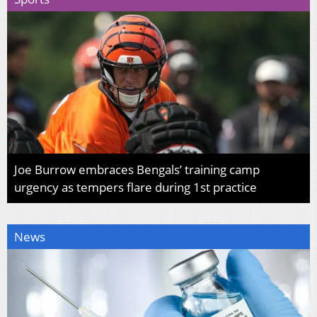
Joe Burrow embraces Bengals’ training camp
urgency as tempers flare during 1st practice
News