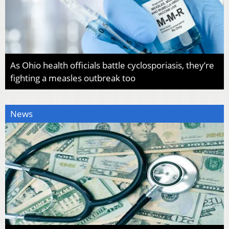
As Ohio health officials battle cyclosporiasis, they’re
fighting a measles outbreak too
News