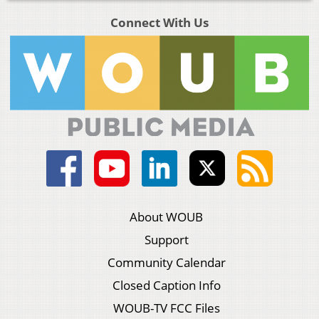
Connect With Us
About WOUB
Support
Community Calendar
Closed Caption Info
WOUB-TV FCC Files