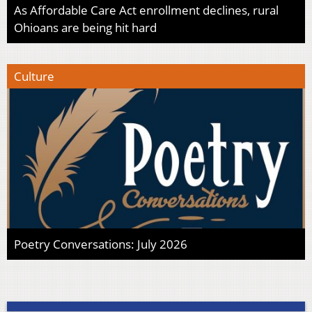
As Affordable Care Act enrollment declines, rural
Ohioans are being hit hard
Culture
Poetry Conversations: July 2026