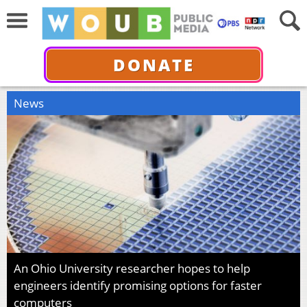
DONATE
News
An Ohio University researcher hopes to help
engineers identify promising options for faster
computers