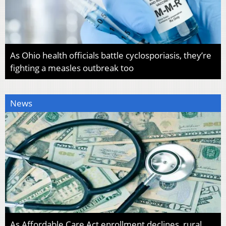
As Ohio health officials battle cyclosporiasis, they’re
fighting a measles outbreak too
News
As Affordable Care Act enrollment declines, rural