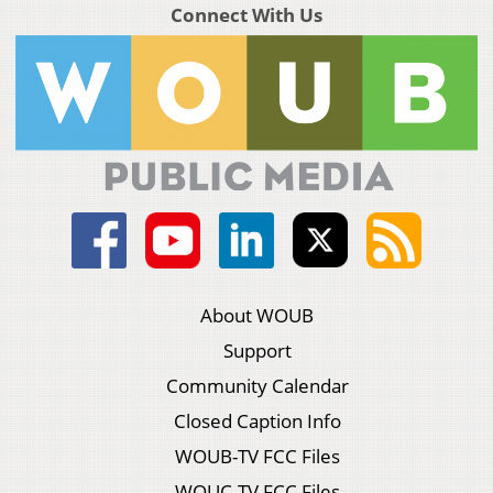
Connect With Us
About WOUB
Support
Community Calendar
Closed Caption Info
WOUB-TV FCC Files
WOUC-TV FCC Files