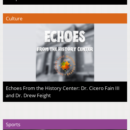
Culture
Echoes From the History Center: Dr. Cicero Fain III
and Dr. Drew Feight
Sports