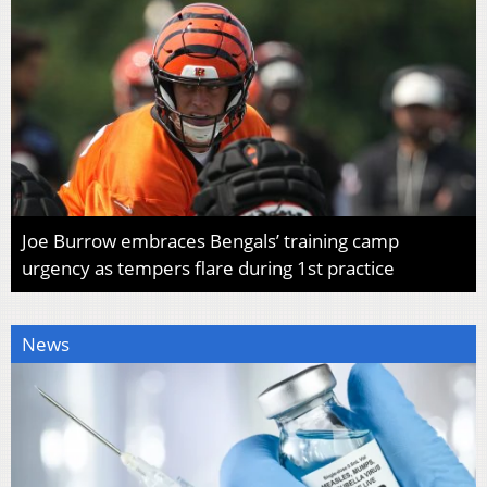
Joe Burrow embraces Bengals’ training camp
urgency as tempers flare during 1st practice
News