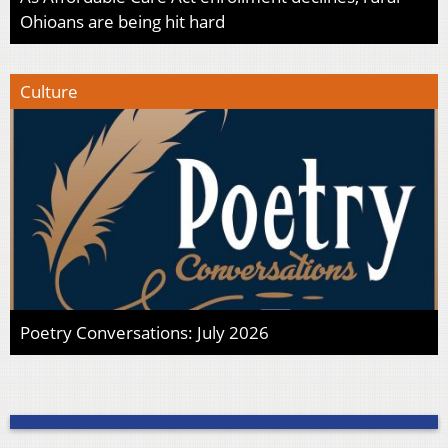
Ohioans are being hit hard
Culture
Poetry Conversations: July 2026