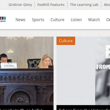
Gridiron Glory
Foothill Features
The Learning Lab
Ab
News
Sports
Culture
Listen
Watch
O
Culture