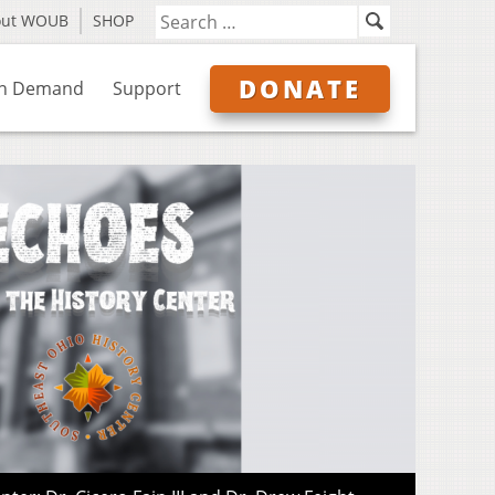
out WOUB
SHOP
DONATE
n Demand
Support