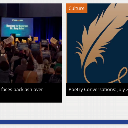
Culture
faces backlash over
Poetry Conversations: July 