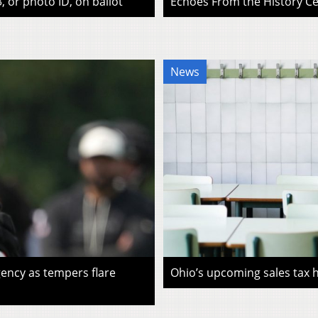
, or photo ID, on ballot
Echoes From the History Cen
News
ency as tempers flare
Ohio’s upcoming sales tax ho