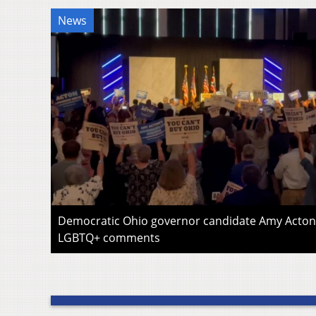
News
Democratic Ohio governor candidate Amy Acton 
LGBTQ+ comments