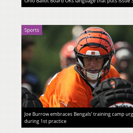
Ohio Ballot Board OKs language that puts Issue 3
Sports
Joe Burrow embraces Bengals’ training camp urg
during 1st practice