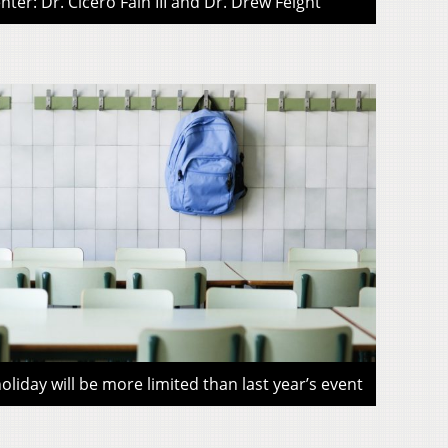
ter: Dr. Cicero Fain III and Dr. Drew Feight
liday will be more limited than last year’s event