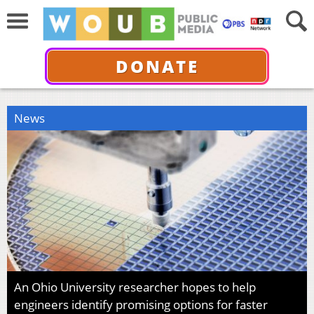
DONATE
News
An Ohio University researcher hopes to help
engineers identify promising options for faster