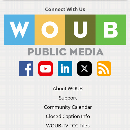
Connect With Us
About WOUB
Support
Community Calendar
Closed Caption Info
WOUB-TV FCC Files