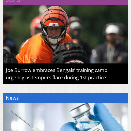
Joe Burrow embraces Bengals’ training camp
urgency as tempers flare during 1st practice
News