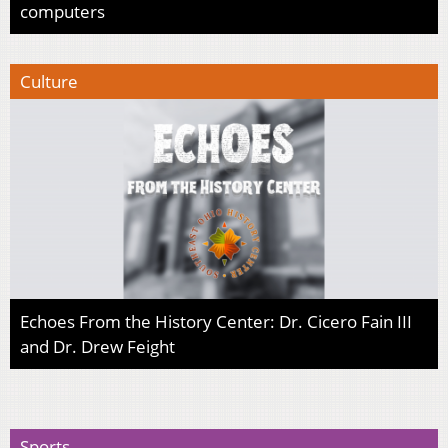
computers
Culture
Echoes From the History Center: Dr. Cicero Fain III
and Dr. Drew Feight
Sports