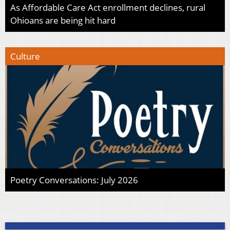
As Affordable Care Act enrollment declines, rural
Ohioans are being hit hard
Culture
Poetry Conversations: July 2026