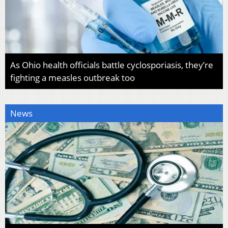
As Ohio health officials battle cyclosporiasis, they’re
fighting a measles outbreak too
News