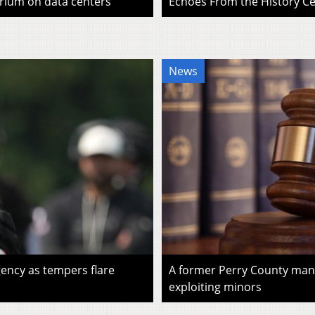
rium on data centers
Echoes From the History Cen
News
ency as tempers flare
A former Perry County man i
exploiting minors