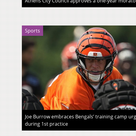
Athens City Council approves a one-year morato
Sports
Joe Burrow embraces Bengals’ training camp urg
during 1st practice