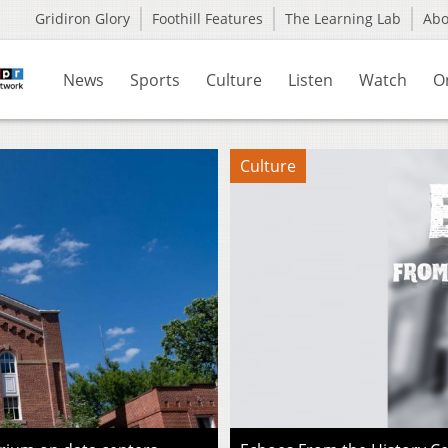
Gridiron Glory
Foothill Features
The Learning Lab
Ab
News
Sports
Culture
Listen
Watch
O
Culture