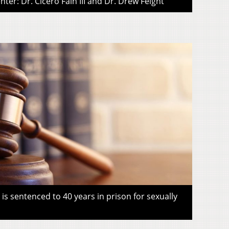
ter: Dr. Cicero Fain III and Dr. Drew Feight
s sentenced to 40 years in prison for sexually