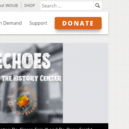
out WOUB
SHOP
DONATE
n Demand
Support