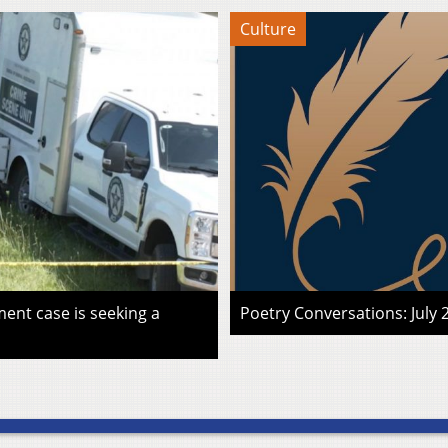
Culture
ent case is seeking a
Poetry Conversations: July 