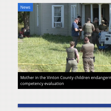
News
Mother in the Vinton County children endangerm
competency evaluation