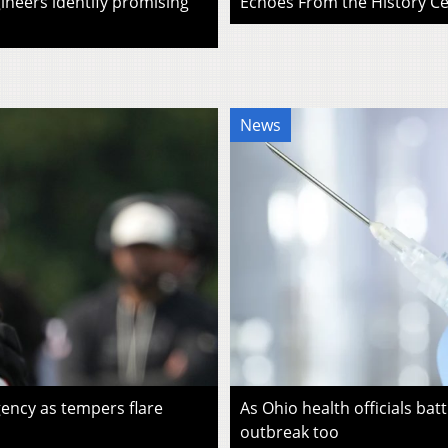
ineers identify promising
Echoes From the History Cen
News
ency as tempers flare
As Ohio health officials batt
outbreak too