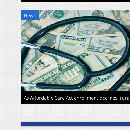
News
As Affordable Care Act enrollment declines, rura