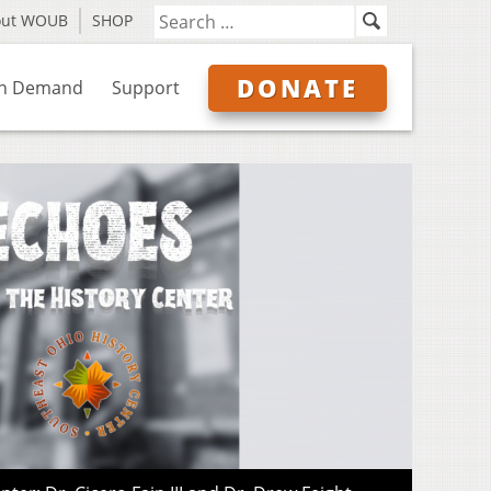
out WOUB
SHOP
DONATE
n Demand
Support