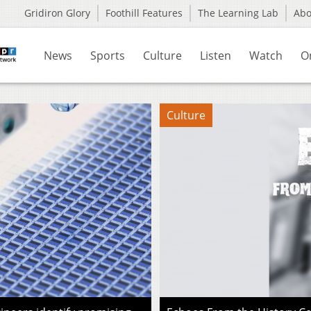
Gridiron Glory
Foothill Features
The Learning Lab
Ab
News
Sports
Culture
Listen
Watch
O
Culture