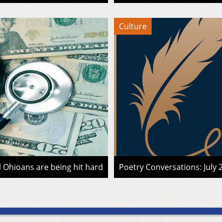
Culture
l Ohioans are being hit hard
Poetry Conversations: July 