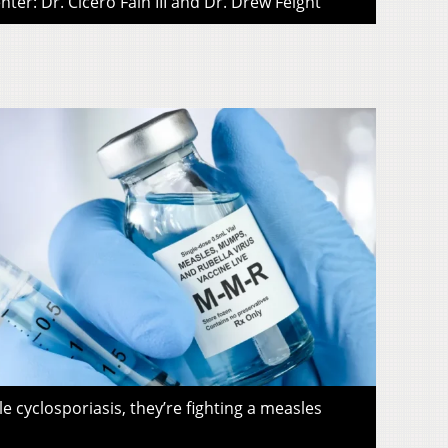
ter: Dr. Cicero Fain III and Dr. Drew Feight
le cyclosporiasis, they’re fighting a measles