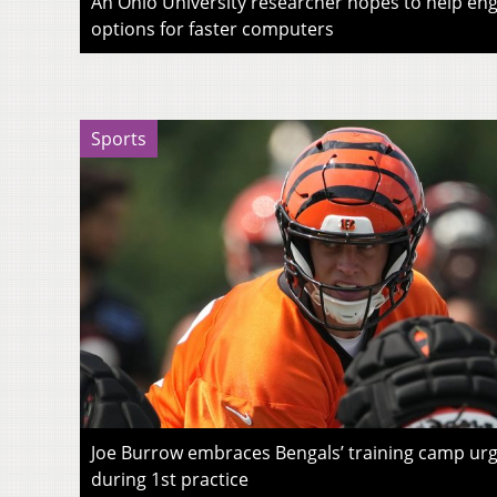
An Ohio University researcher hopes to help eng
options for faster computers
Sports
Joe Burrow embraces Bengals’ training camp urg
during 1st practice