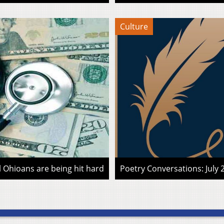
Culture
l Ohioans are being hit hard
Poetry Conversations: July 