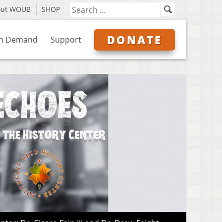
out WOUB
SHOP
DONATE
n Demand
Support