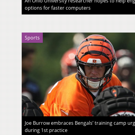
An Ohio University researcher hopes to help eng
options for faster computers
Sports
Joe Burrow embraces Bengals’ training camp urg
during 1st practice