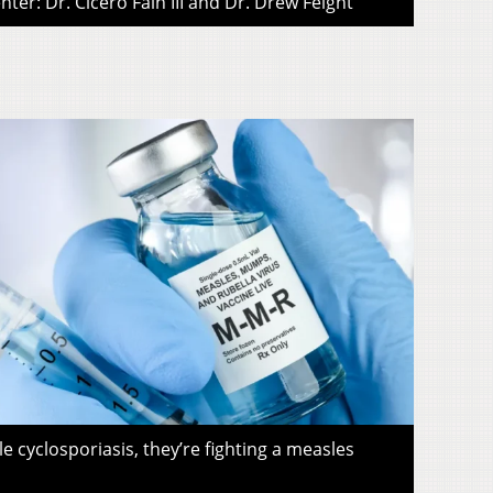
ter: Dr. Cicero Fain III and Dr. Drew Feight
le cyclosporiasis, they’re fighting a measles