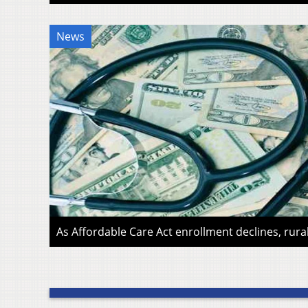
News
As Affordable Care Act enrollment declines, rura