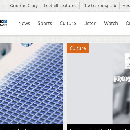
Gridiron Glory
Foothill Features
The Learning Lab
Ab
News
Sports
Culture
Listen
Watch
O
Culture