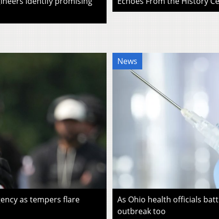
ineers identify promising
Echoes From the History Cen
News
ency as tempers flare
As Ohio health officials batt
outbreak too