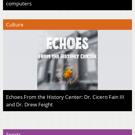
computers
Culture
Echoes From the History Center: Dr. Cicero Fain III
and Dr. Drew Feight
Sports