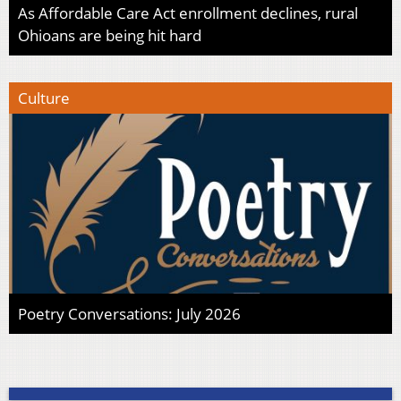
As Affordable Care Act enrollment declines, rural
Ohioans are being hit hard
Culture
Poetry Conversations: July 2026