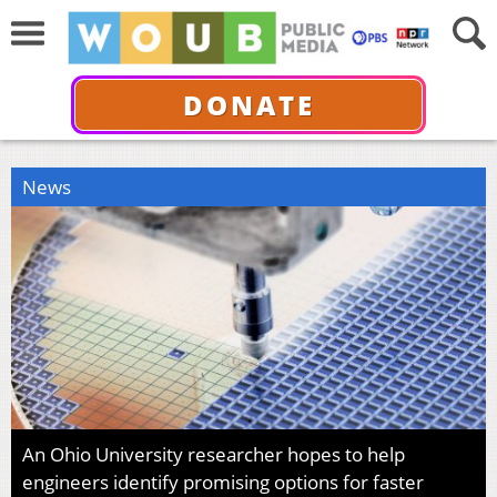
DONATE
News
An Ohio University researcher hopes to help
engineers identify promising options for faster