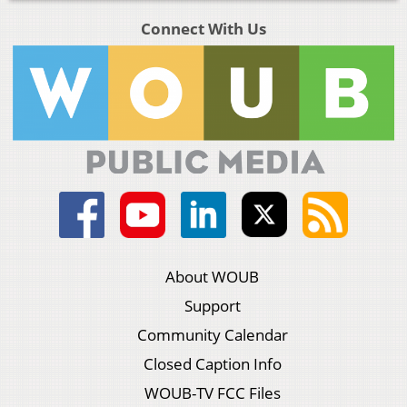
Connect With Us
About WOUB
Support
Community Calendar
Closed Caption Info
WOUB-TV FCC Files