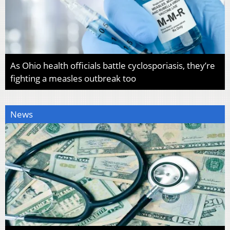
As Ohio health officials battle cyclosporiasis, they’re
fighting a measles outbreak too
News