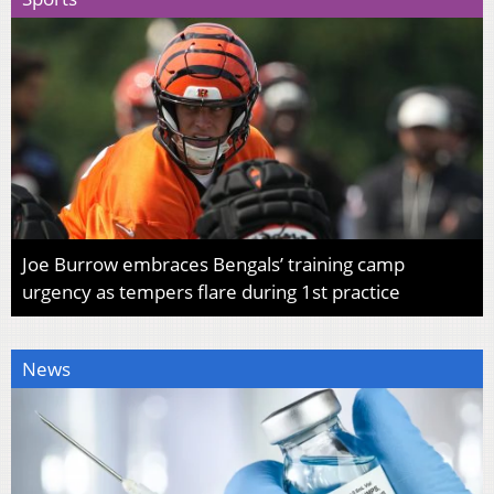
Joe Burrow embraces Bengals’ training camp
urgency as tempers flare during 1st practice
News