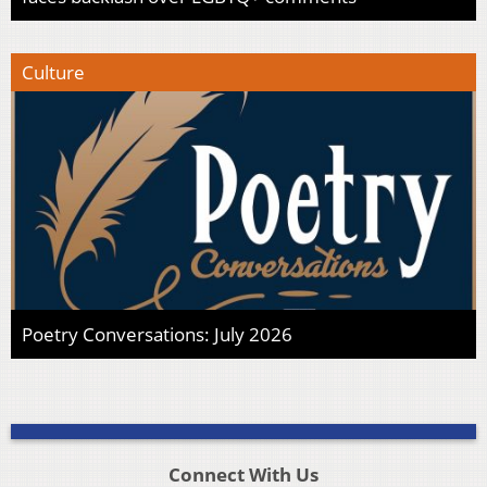
Culture
Poetry Conversations: July 2026
Connect With Us