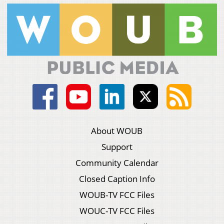
About WOUB
Support
Community Calendar
Closed Caption Info
WOUB-TV FCC Files
WOUC-TV FCC Files