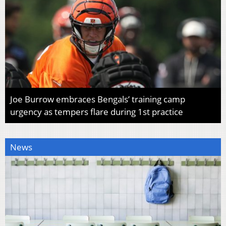
Joe Burrow embraces Bengals’ training camp
urgency as tempers flare during 1st practice
News