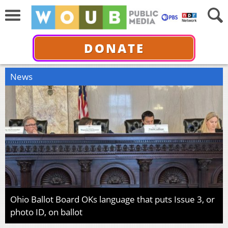
DONATE
News
Ohio Ballot Board OKs language that puts Issue 3, or
photo ID, on ballot