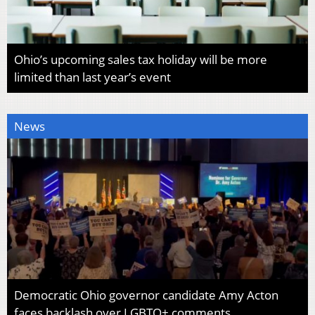
Ohio’s upcoming sales tax holiday will be more
limited than last year’s event
News
Democratic Ohio governor candidate Amy Acton
faces backlash over LGBTQ+ comments