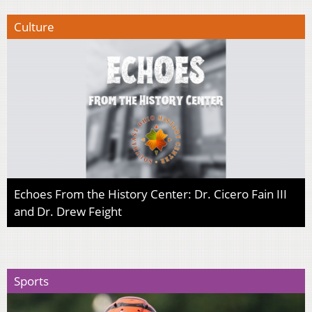
Culture
Echoes From the History Center: Dr. Cicero Fain III
and Dr. Drew Feight
Sports