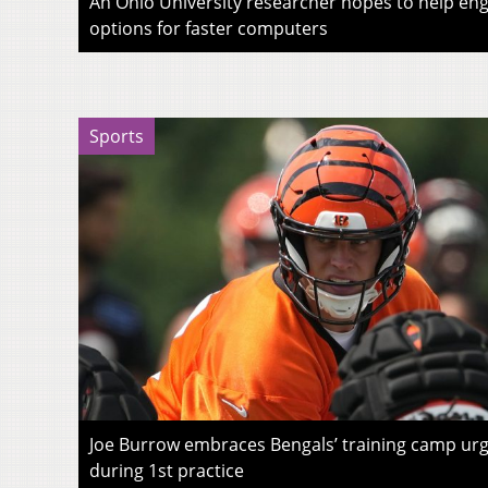
An Ohio University researcher hopes to help eng
options for faster computers
Sports
Joe Burrow embraces Bengals’ training camp urg
during 1st practice