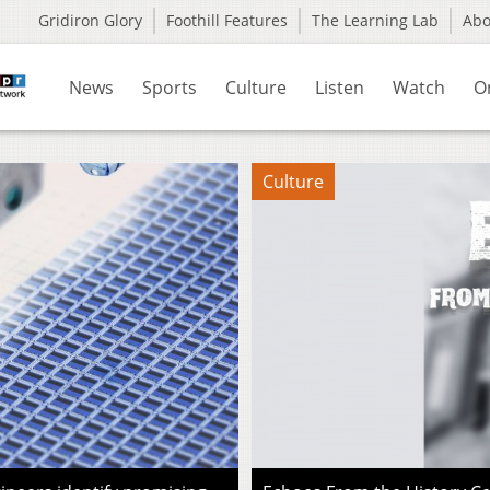
Gridiron Glory
Foothill Features
The Learning Lab
Ab
News
Sports
Culture
Listen
Watch
O
Culture