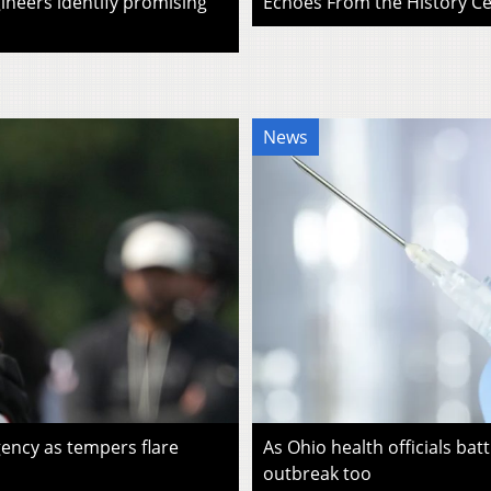
ineers identify promising
Echoes From the History Cen
News
ency as tempers flare
As Ohio health officials batt
outbreak too