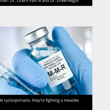
ter: Dr. Cicero Fain III and Dr. Drew Feight
le cyclosporiasis, they’re fighting a measles