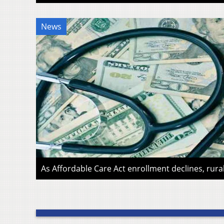
News
As Affordable Care Act enrollment declines, rura