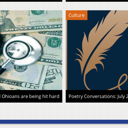
Culture
l Ohioans are being hit hard
Poetry Conversations: July 