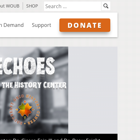
out WOUB
SHOP
DONATE
n Demand
Support