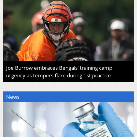
Joe Burrow embraces Bengals’ training camp
urgency as tempers flare during 1st practice
News