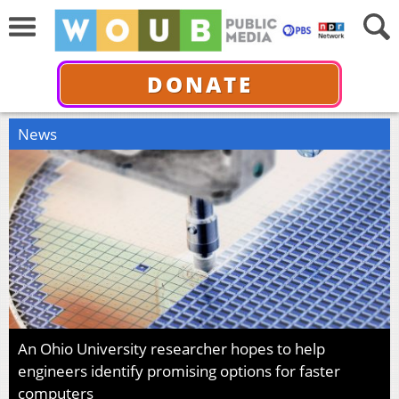
DONATE
News
An Ohio University researcher hopes to help
engineers identify promising options for faster
computers