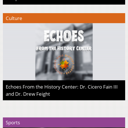
Culture
Echoes From the History Center: Dr. Cicero Fain III
and Dr. Drew Feight
Sports