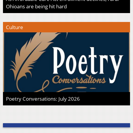
Ohioans are being hit hard
Culture
Poetry Conversations: July 2026