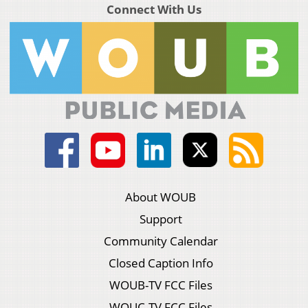
Connect With Us
About WOUB
Support
Community Calendar
Closed Caption Info
WOUB-TV FCC Files
WOUC-TV FCC Files