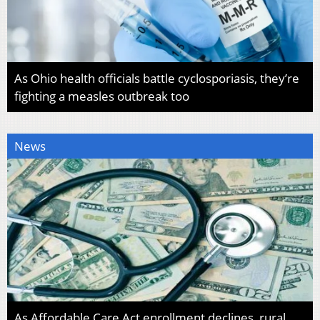
As Ohio health officials battle cyclosporiasis, they’re
fighting a measles outbreak too
News
As Affordable Care Act enrollment declines, rural