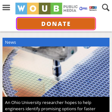
DONATE
News
An Ohio University researcher hopes to help
engineers identify promising options for faster