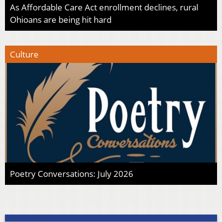
As Affordable Care Act enrollment declines, rural
Ohioans are being hit hard
Culture
Poetry Conversations: July 2026