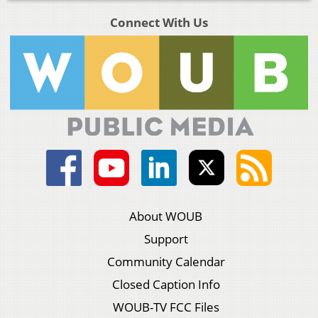
Connect With Us
About WOUB
Support
Community Calendar
Closed Caption Info
WOUB-TV FCC Files