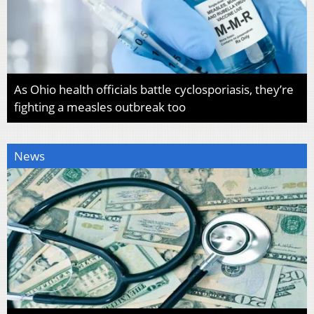
As Ohio health officials battle cyclosporiasis, they’re
fighting a measles outbreak too
News