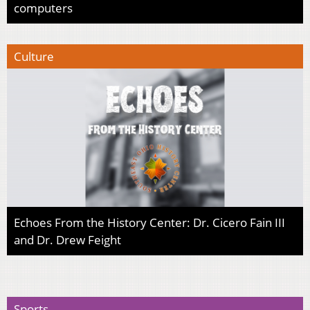
computers
Culture
Echoes From the History Center: Dr. Cicero Fain III
and Dr. Drew Feight
Sports