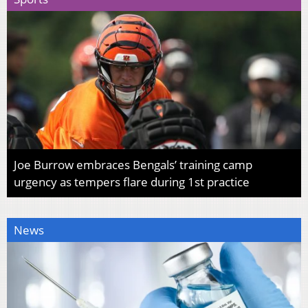
Joe Burrow embraces Bengals’ training camp
urgency as tempers flare during 1st practice
News