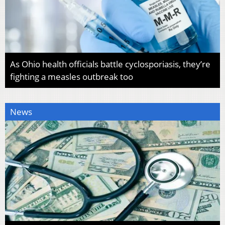
As Ohio health officials battle cyclosporiasis, they’re
fighting a measles outbreak too
News