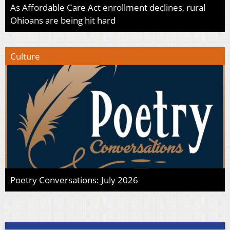
As Affordable Care Act enrollment declines, rural
Ohioans are being hit hard
Culture
Poetry Conversations: July 2026