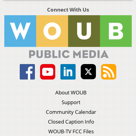
Connect With Us
About WOUB
Support
Community Calendar
Closed Caption Info
WOUB-TV FCC Files