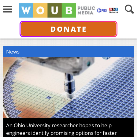
DONATE
News
An Ohio University researcher hopes to help
engineers identify promising options for faster