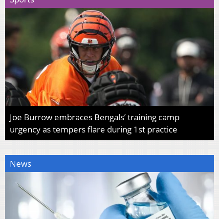
Joe Burrow embraces Bengals’ training camp
urgency as tempers flare during 1st practice
News