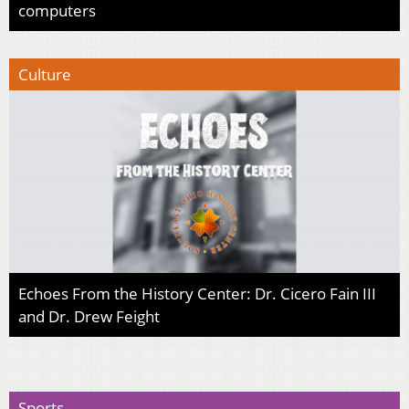
computers
Culture
Echoes From the History Center: Dr. Cicero Fain III
and Dr. Drew Feight
Sports