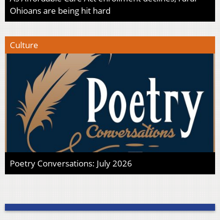
Ohioans are being hit hard
Culture
Poetry Conversations: July 2026