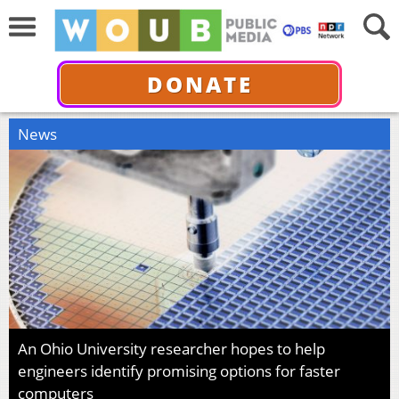
DONATE
News
An Ohio University researcher hopes to help
engineers identify promising options for faster
computers