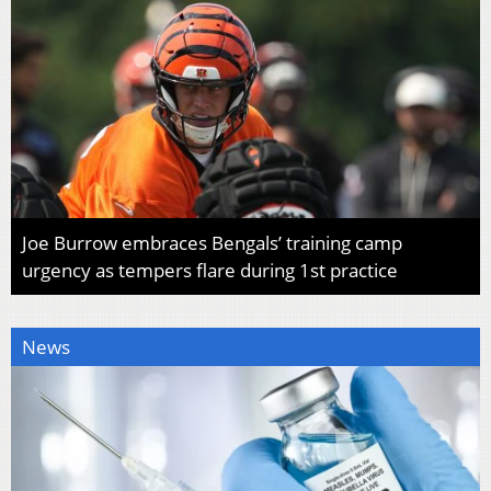
Joe Burrow embraces Bengals’ training camp
urgency as tempers flare during 1st practice
News