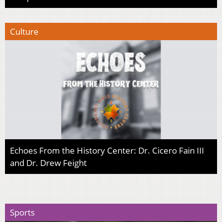
Culture
Echoes From the History Center: Dr. Cicero Fain III
and Dr. Drew Feight
Sports