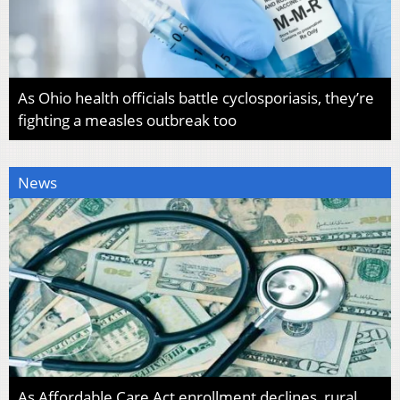
As Ohio health officials battle cyclosporiasis, they’re
fighting a measles outbreak too
News
As Affordable Care Act enrollment declines, rural