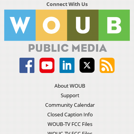
Connect With Us
About WOUB
Support
Community Calendar
Closed Caption Info
WOUB-TV FCC Files
WOUC-TV FCC Files