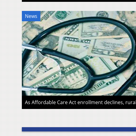
News
As Affordable Care Act enrollment declines, rura