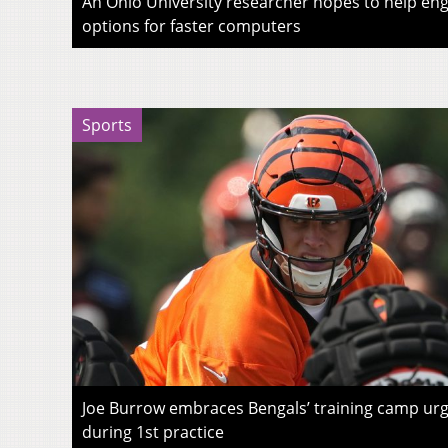
An Ohio University researcher hopes to help eng
options for faster computers
Sports
Joe Burrow embraces Bengals’ training camp urg
during 1st practice