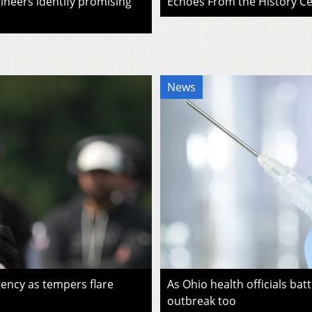
ineers identify promising
Echoes From the History Cen
News
ency as tempers flare
As Ohio health officials batt
outbreak too