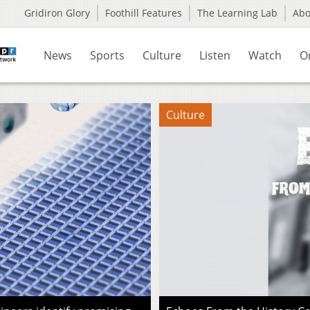
Gridiron Glory
Foothill Features
The Learning Lab
Ab
News
Sports
Culture
Listen
Watch
O
Culture