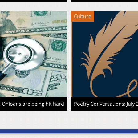
Culture
l Ohioans are being hit hard
Poetry Conversations: July 