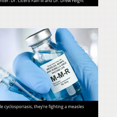
ter: Dr. Cicero Fain III and Dr. Drew Feight
le cyclosporiasis, they’re fighting a measles