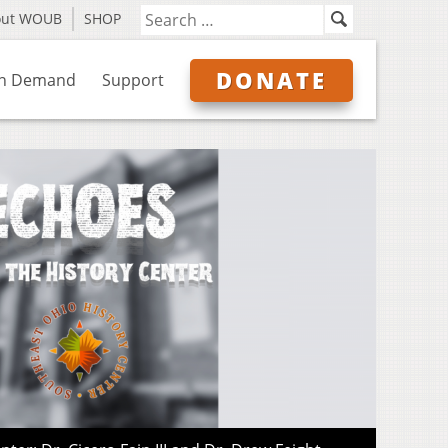
out WOUB
SHOP
DONATE
n Demand
Support