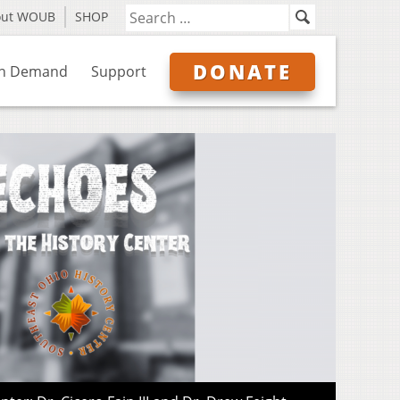
out WOUB
SHOP
DONATE
n Demand
Support