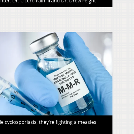
ter: Dr. Cicero Fain III and Dr. Drew Feight
le cyclosporiasis, they’re fighting a measles