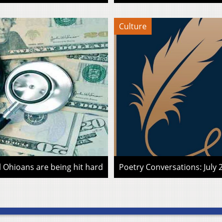
Culture
l Ohioans are being hit hard
Poetry Conversations: July 