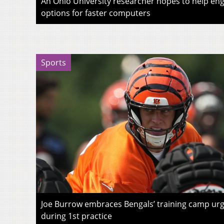
An Ohio University researcher hopes to help eng
options for faster computers
Sports
Joe Burrow embraces Bengals’ training camp urg
during 1st practice