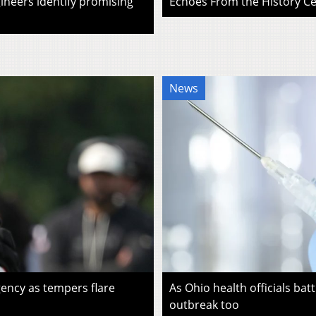
ineers identify promising
Echoes From the History Cen
News
ency as tempers flare
As Ohio health officials batt
outbreak too