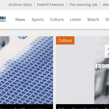
Gridiron Glory
Foothill Features
The Learning Lab
Ab
News
Sports
Culture
Listen
Watch
O
Culture