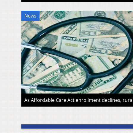
News
As Affordable Care Act enrollment declines, rura