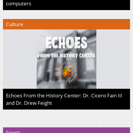
computers
Culture
Echoes From the History Center: Dr. Cicero Fain III
and Dr. Drew Feight
Sports