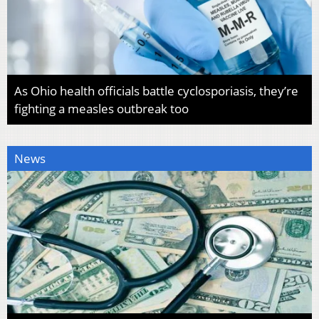
As Ohio health officials battle cyclosporiasis, they’re
fighting a measles outbreak too
News