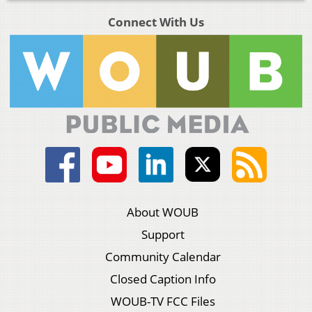
Connect With Us
About WOUB
Support
Community Calendar
Closed Caption Info
WOUB-TV FCC Files