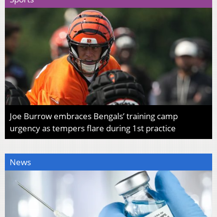
Joe Burrow embraces Bengals’ training camp
urgency as tempers flare during 1st practice
News