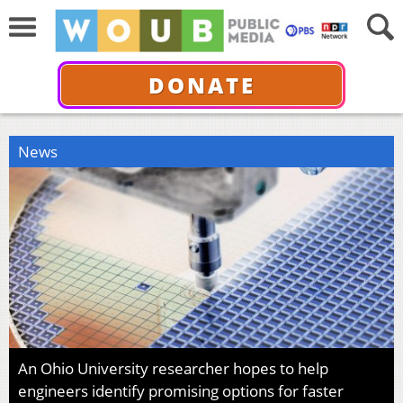
DONATE
News
An Ohio University researcher hopes to help
engineers identify promising options for faster