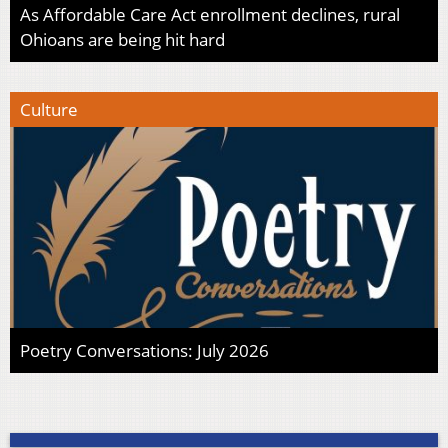
As Affordable Care Act enrollment declines, rural
Ohioans are being hit hard
Culture
Poetry Conversations: July 2026