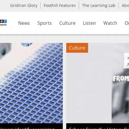
Gridiron Glory
Foothill Features
The Learning Lab
Ab
News
Sports
Culture
Listen
Watch
O
Culture