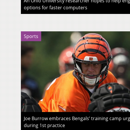
An Ohio University researcher hopes to help eng
options for faster computers
Sports
Joe Burrow embraces Bengals’ training camp urg
during 1st practice