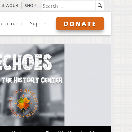
out WOUB
SHOP
DONATE
n Demand
Support