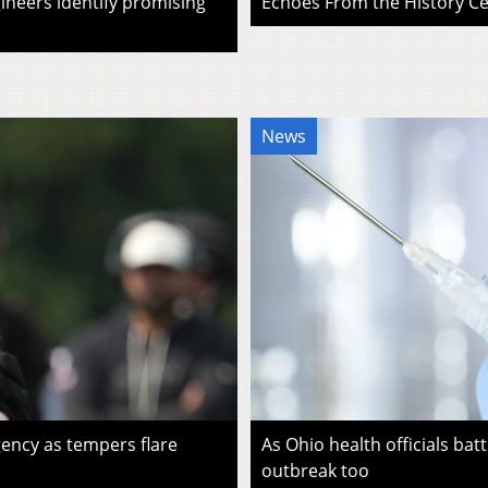
ineers identify promising
Echoes From the History Cen
News
ency as tempers flare
As Ohio health officials batt
outbreak too