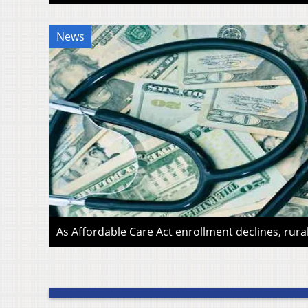
News
As Affordable Care Act enrollment declines, rura