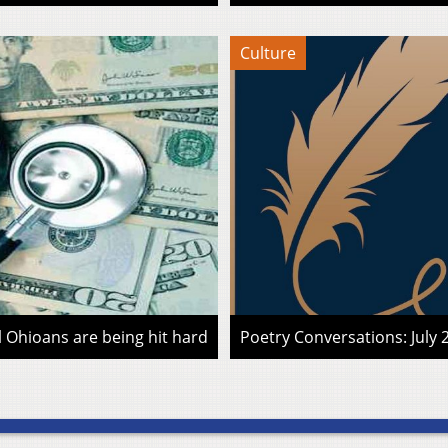
Culture
l Ohioans are being hit hard
Poetry Conversations: July 