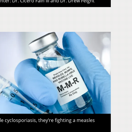
ter: Dr. Cicero Fain III and Dr. Drew Feight
le cyclosporiasis, they’re fighting a measles