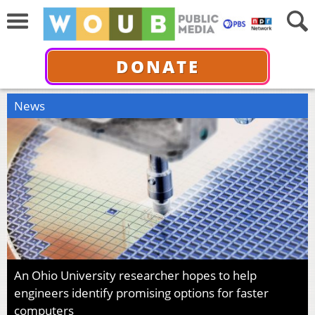
DONATE
News
An Ohio University researcher hopes to help
engineers identify promising options for faster
computers