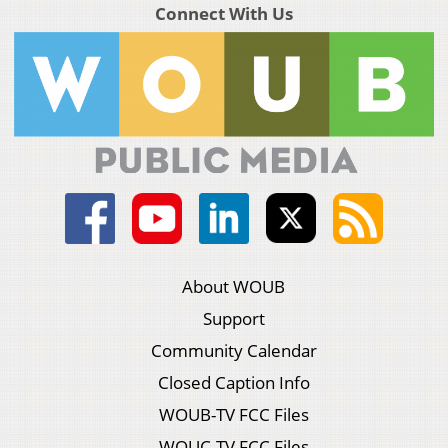
Connect With Us
About WOUB
Support
Community Calendar
Closed Caption Info
WOUB-TV FCC Files
WOUC-TV FCC Files