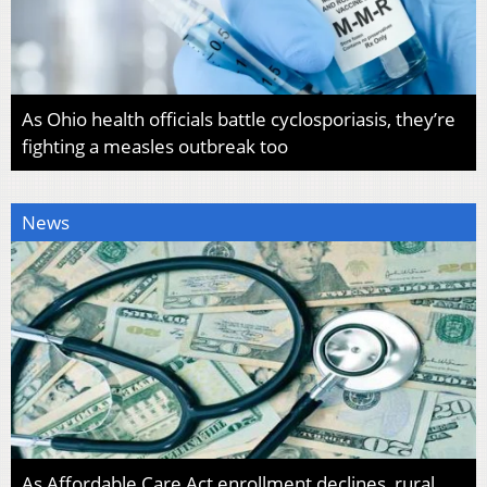
As Ohio health officials battle cyclosporiasis, they’re
fighting a measles outbreak too
News
As Affordable Care Act enrollment declines, rural