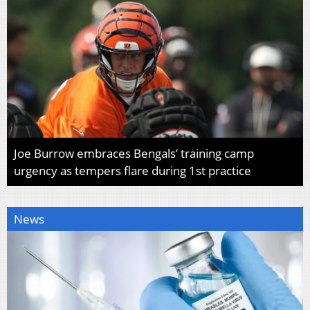
Joe Burrow embraces Bengals’ training camp
urgency as tempers flare during 1st practice
News