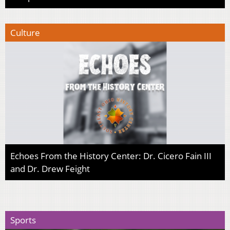
Culture
Echoes From the History Center: Dr. Cicero Fain III
and Dr. Drew Feight
Sports