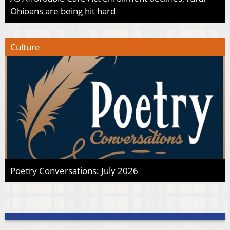
Ohioans are being hit hard
Culture
Poetry Conversations: July 2026