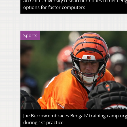
An Ohio University researcher hopes to help eng
options for faster computers
Sports
Joe Burrow embraces Bengals’ training camp urg
during 1st practice