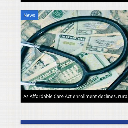
News
As Affordable Care Act enrollment declines, rura