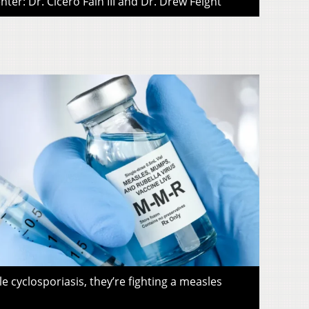
ter: Dr. Cicero Fain III and Dr. Drew Feight
le cyclosporiasis, they’re fighting a measles