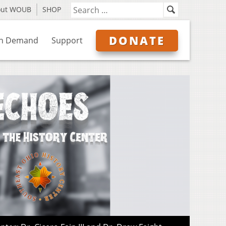
out WOUB
SHOP
DONATE
n Demand
Support