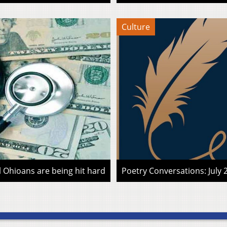
Culture
l Ohioans are being hit hard
Poetry Conversations: July 