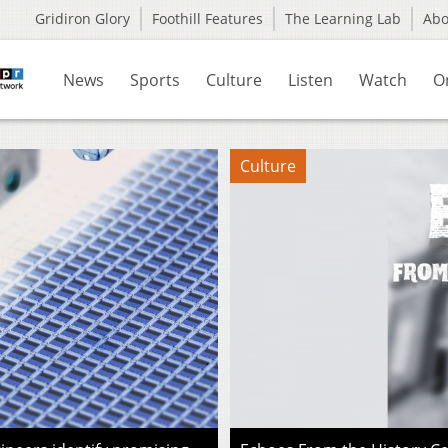
Gridiron Glory
Foothill Features
The Learning Lab
Ab
News
Sports
Culture
Listen
Watch
O
Culture