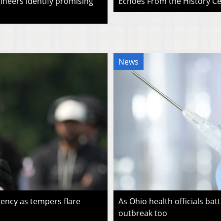
ineers identify promising
Echoes From the History Cen
News
ency as tempers flare
As Ohio health officials batt
outbreak too