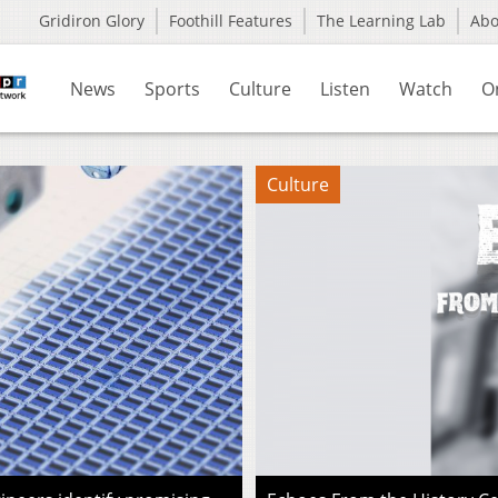
Gridiron Glory
Foothill Features
The Learning Lab
Ab
News
Sports
Culture
Listen
Watch
O
Culture