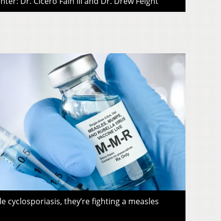
ter: Dr. Cicero Fain III and Dr. Drew Feight
le cyclosporiasis, they’re fighting a measles