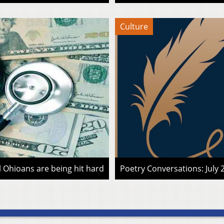
Culture
l Ohioans are being hit hard
Poetry Conversations: July 