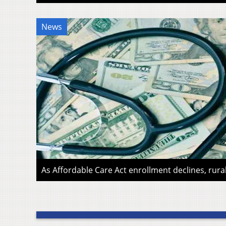
News
As Affordable Care Act enrollment declines, rura