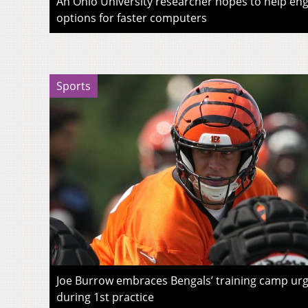
An Ohio University researcher hopes to help eng
options for faster computers
Sports
Joe Burrow embraces Bengals’ training camp urg
during 1st practice