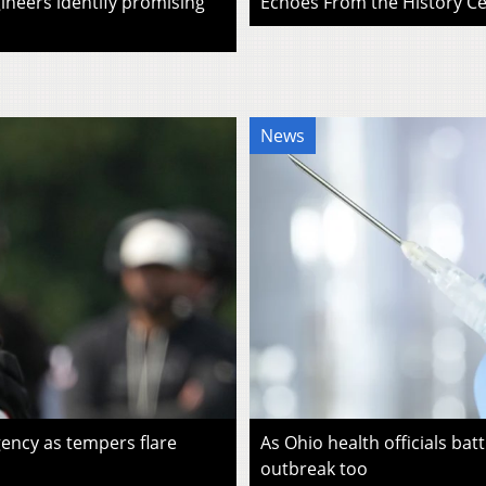
ineers identify promising
Echoes From the History Cen
News
ency as tempers flare
As Ohio health officials batt
outbreak too