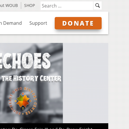
out WOUB
SHOP
DONATE
n Demand
Support