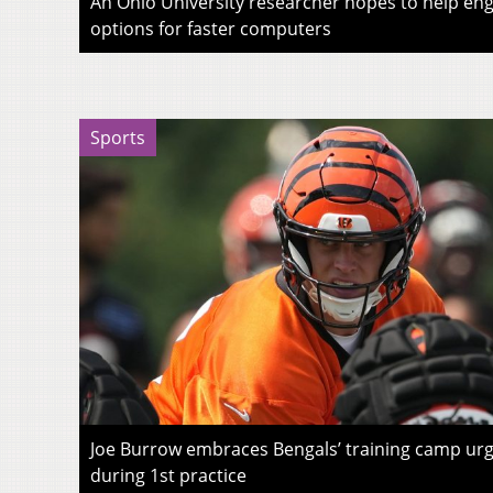
An Ohio University researcher hopes to help eng
options for faster computers
Sports
Joe Burrow embraces Bengals’ training camp urg
during 1st practice