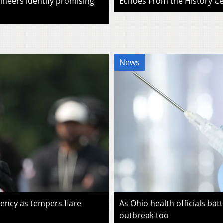
ineers identify promising
Echoes From the History Cen
News
ency as tempers flare
As Ohio health officials batt
outbreak too