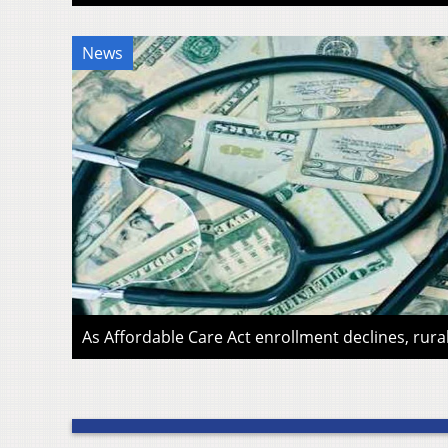
News
As Affordable Care Act enrollment declines, rura