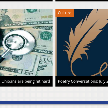
Culture
l Ohioans are being hit hard
Poetry Conversations: July 