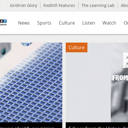
Gridiron Glory
Foothill Features
The Learning Lab
Ab
News
Sports
Culture
Listen
Watch
O
Culture