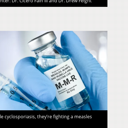
ter: Dr. Cicero Fain III and Dr. Drew Feight
le cyclosporiasis, they’re fighting a measles