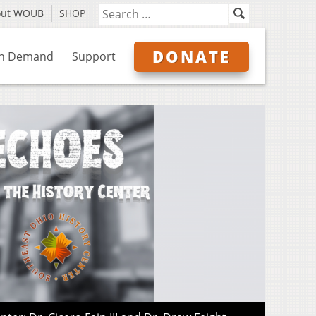
out WOUB
SHOP
DONATE
n Demand
Support