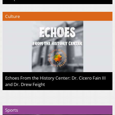
Culture
Echoes From the History Center: Dr. Cicero Fain III
and Dr. Drew Feight
Sports