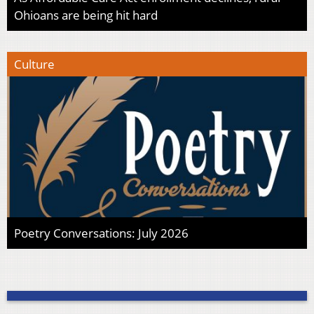
Ohioans are being hit hard
Culture
Poetry Conversations: July 2026