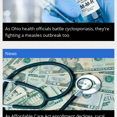
As Ohio health officials battle cyclosporiasis, they’re
fighting a measles outbreak too
News
As Affordable Care Act enrollment declines, rural