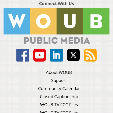
Connect With Us
About WOUB
Support
Community Calendar
Closed Caption Info
WOUB-TV FCC Files
WOUC-TV FCC Files