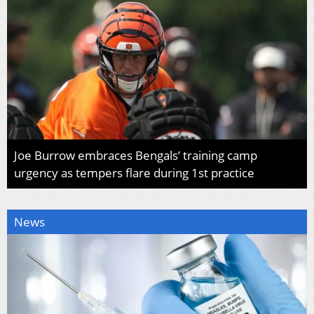
Joe Burrow embraces Bengals’ training camp
urgency as tempers flare during 1st practice
News