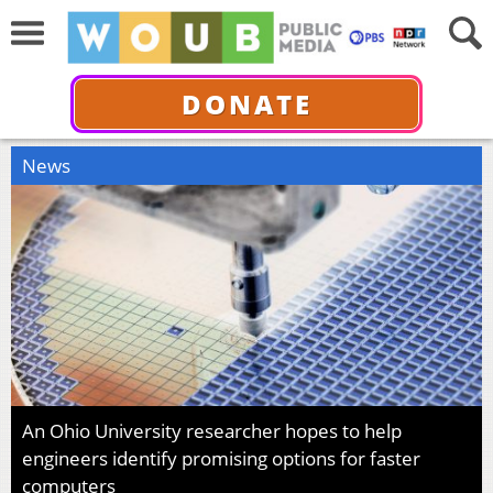
DONATE
News
An Ohio University researcher hopes to help
engineers identify promising options for faster
computers