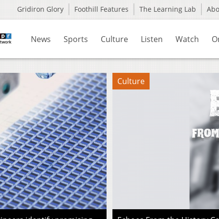
Gridiron Glory
Foothill Features
The Learning Lab
Ab
News
Sports
Culture
Listen
Watch
O
Culture