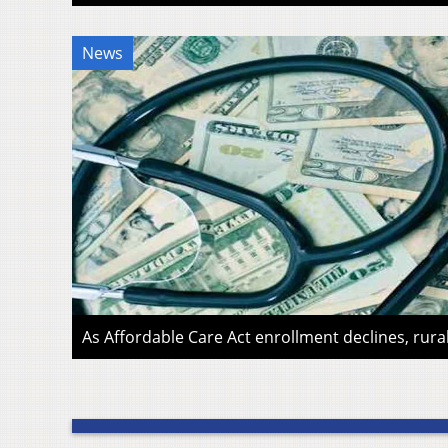
News
As Affordable Care Act enrollment declines, rura