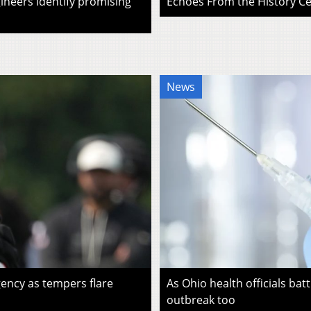
ineers identify promising
Echoes From the History Cen
News
ency as tempers flare
As Ohio health officials batt
outbreak too