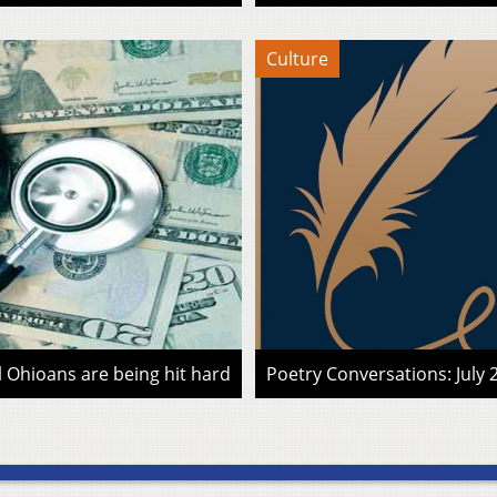
Culture
l Ohioans are being hit hard
Poetry Conversations: July 