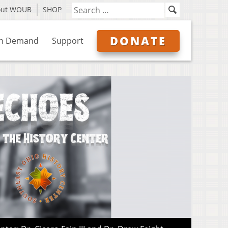
out WOUB
SHOP
DONATE
n Demand
Support