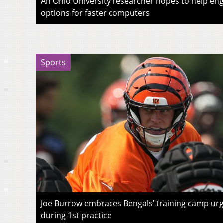
An Ohio University researcher hopes to help eng
options for faster computers
Sports
Joe Burrow embraces Bengals’ training camp urg
during 1st practice