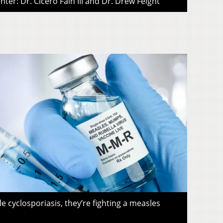
ter: Dr. Cicero Fain III and Dr. Drew Feight
le cyclosporiasis, they’re fighting a measles