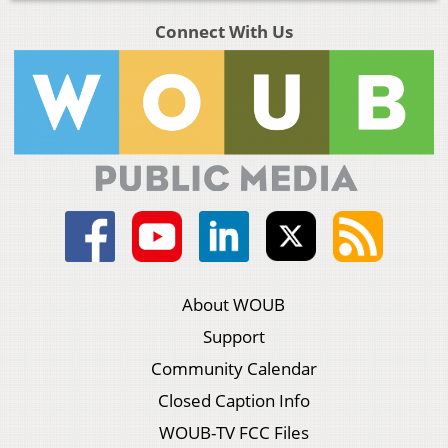
Connect With Us
About WOUB
Support
Community Calendar
Closed Caption Info
WOUB-TV FCC Files