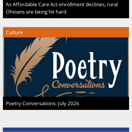
As Affordable Care Act enrollment declines, rural
Ohioans are being hit hard
Culture
Poetry Conversations: July 2026