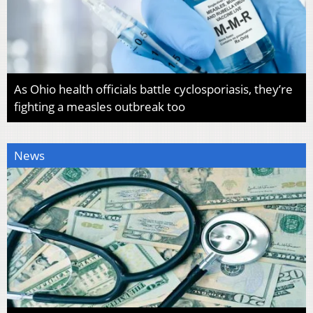
As Ohio health officials battle cyclosporiasis, they’re
fighting a measles outbreak too
News