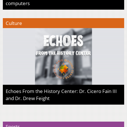
computers
Culture
Echoes From the History Center: Dr. Cicero Fain III
and Dr. Drew Feight
Sports