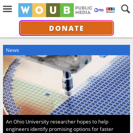
DONATE
News
An Ohio University researcher hopes to help
engineers identify promising options for faster