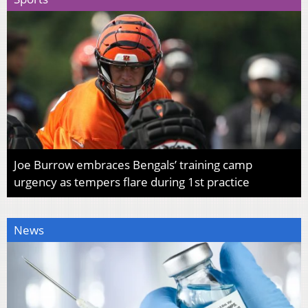
Joe Burrow embraces Bengals’ training camp
urgency as tempers flare during 1st practice
News