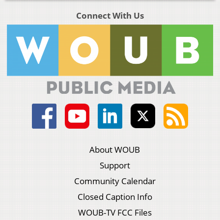
Connect With Us
About WOUB
Support
Community Calendar
Closed Caption Info
WOUB-TV FCC Files