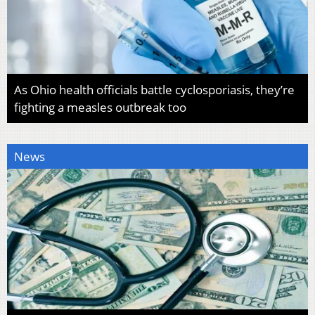
As Ohio health officials battle cyclosporiasis, they’re
fighting a measles outbreak too
News