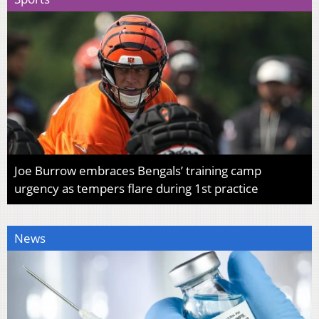
Joe Burrow embraces Bengals’ training camp
urgency as tempers flare during 1st practice
News