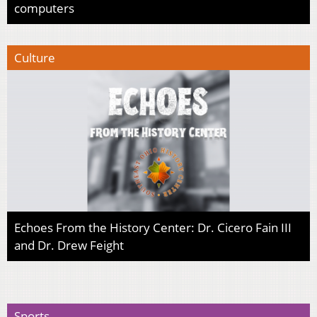
computers
Culture
Echoes From the History Center: Dr. Cicero Fain III
and Dr. Drew Feight
Sports