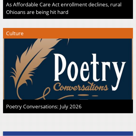
As Affordable Care Act enrollment declines, rural
Ohioans are being hit hard
Culture
Poetry Conversations: July 2026