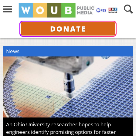
DONATE
News
An Ohio University researcher hopes to help
engineers identify promising options for faster