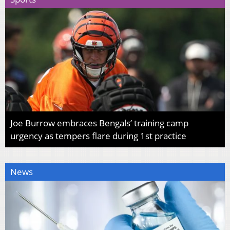
Joe Burrow embraces Bengals’ training camp
urgency as tempers flare during 1st practice
News