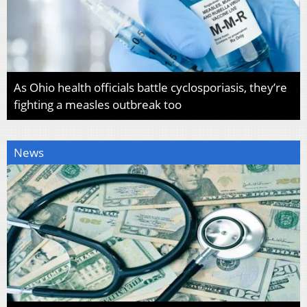
As Ohio health officials battle cyclosporiasis, they’re
fighting a measles outbreak too
News