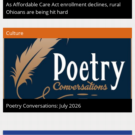
As Affordable Care Act enrollment declines, rural
Ohioans are being hit hard
Culture
Poetry Conversations: July 2026