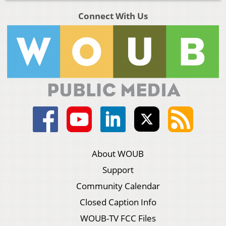
Connect With Us
About WOUB
Support
Community Calendar
Closed Caption Info
WOUB-TV FCC Files