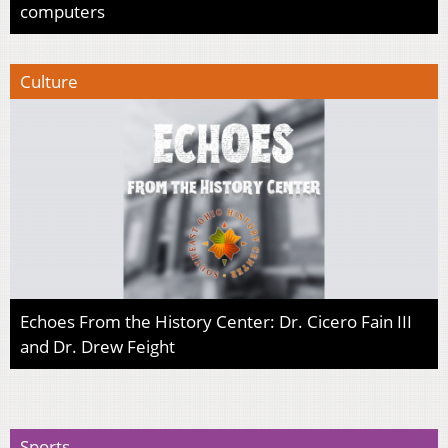
computers
Culture
Echoes From the History Center: Dr. Cicero Fain III
and Dr. Drew Feight
Sports