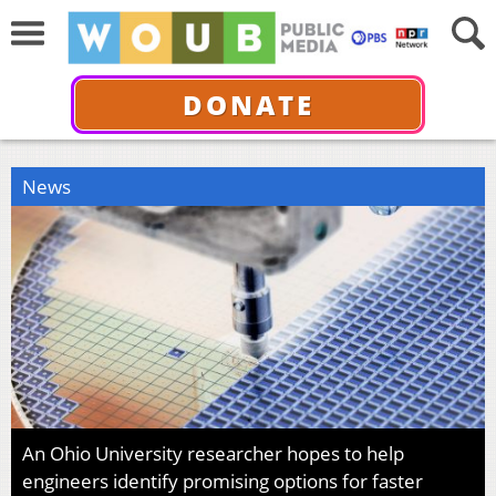
DONATE
News
An Ohio University researcher hopes to help
engineers identify promising options for faster