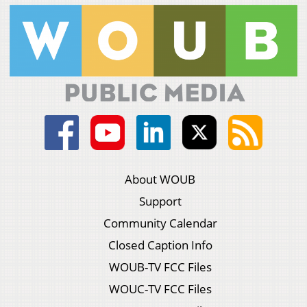
About WOUB
Support
Community Calendar
Closed Caption Info
WOUB-TV FCC Files
WOUC-TV FCC Files