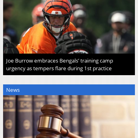
Joe Burrow embraces Bengals’ training camp
urgency as tempers flare during 1st practice
News