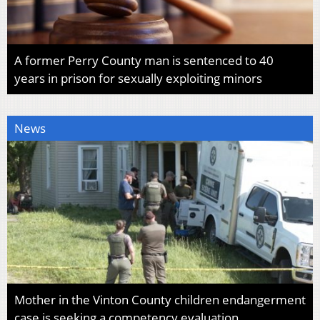
A former Perry County man is sentenced to 40
years in prison for sexually exploiting minors
News
Mother in the Vinton County children endangerment
case is seeking a competency evaluation