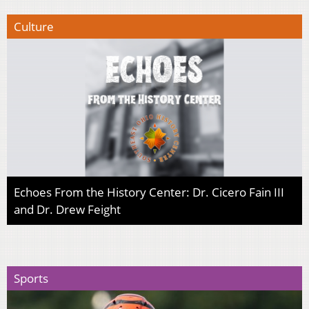
Culture
Echoes From the History Center: Dr. Cicero Fain III
and Dr. Drew Feight
Sports