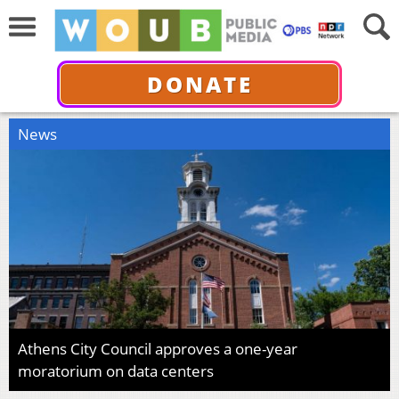
DONATE
News
Athens City Council approves a one-year
moratorium on data centers