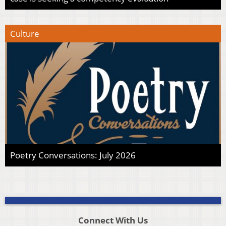
Culture
Poetry Conversations: July 2026
Connect With Us