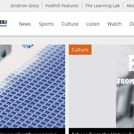
Gridiron Glory
Foothill Features
The Learning Lab
Ab
News
Sports
Culture
Listen
Watch
O
Culture