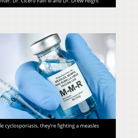
ter: Dr. Cicero Fain III and Dr. Drew Feight
le cyclosporiasis, they’re fighting a measles