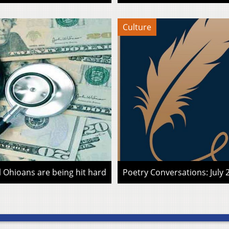
Culture
l Ohioans are being hit hard
Poetry Conversations: July 