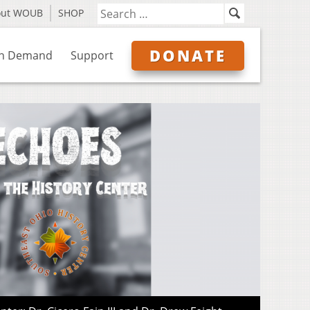
out WOUB
SHOP
DONATE
n Demand
Support