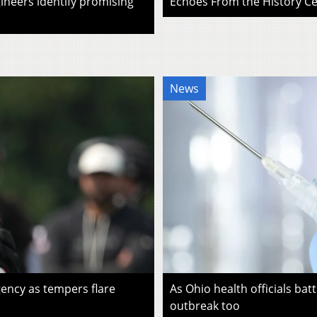
ineers identify promising
Echoes From the History Cen
News
ency as tempers flare
As Ohio health officials batt
outbreak too