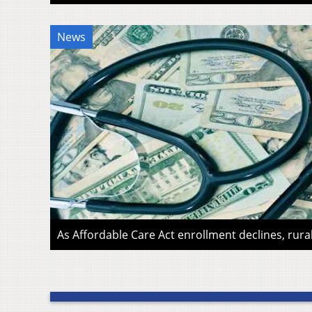
News
As Affordable Care Act enrollment declines, rura