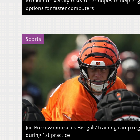
An Ohio University researcher hopes to help eng
options for faster computers
Sports
Joe Burrow embraces Bengals’ training camp urg
during 1st practice