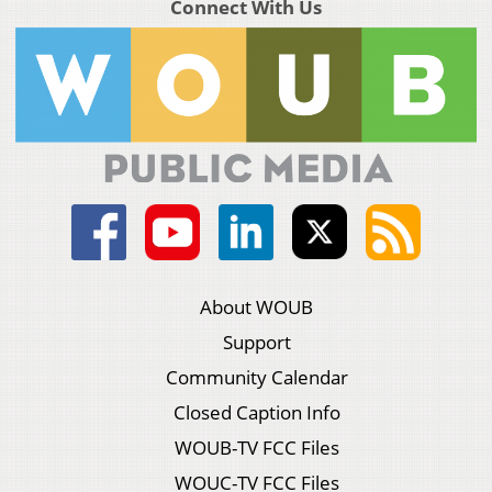
Connect With Us
About WOUB
Support
Community Calendar
Closed Caption Info
WOUB-TV FCC Files
WOUC-TV FCC Files