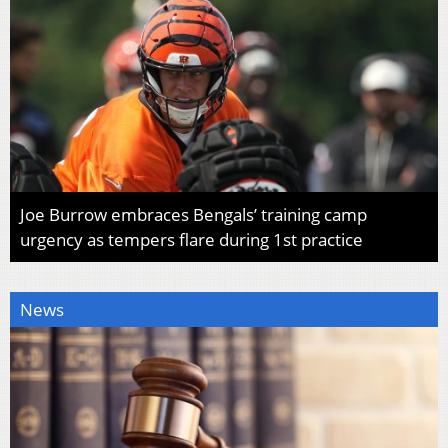
Joe Burrow embraces Bengals’ training camp
urgency as tempers flare during 1st practice
News