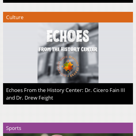
Culture
Echoes From the History Center: Dr. Cicero Fain III
and Dr. Drew Feight
Sports