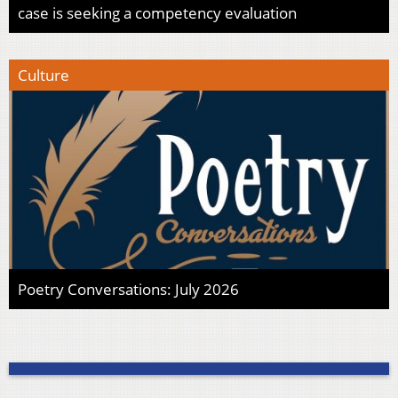
case is seeking a competency evaluation
Culture
Poetry Conversations: July 2026