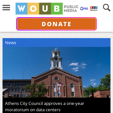
DONATE
News
Athens City Council approves a one-year
moratorium on data centers