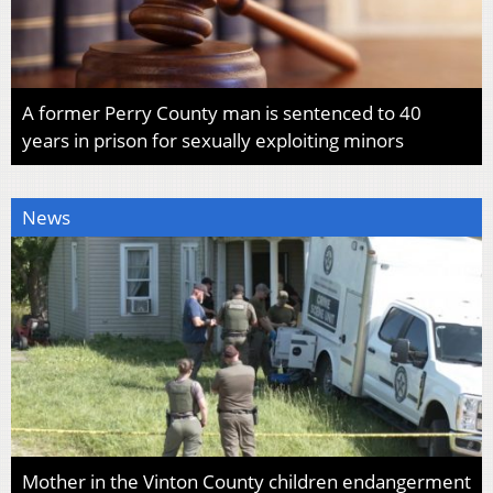
A former Perry County man is sentenced to 40
years in prison for sexually exploiting minors
News
Mother in the Vinton County children endangerment