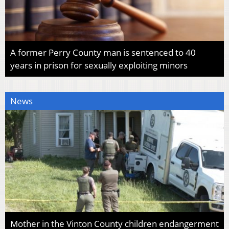
A former Perry County man is sentenced to 40
years in prison for sexually exploiting minors
News
Mother in the Vinton County children endangerment