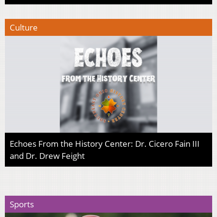
Culture
Echoes From the History Center: Dr. Cicero Fain III
and Dr. Drew Feight
Sports