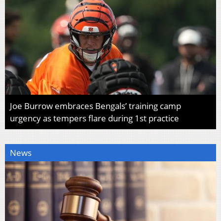
Joe Burrow embraces Bengals’ training camp
urgency as tempers flare during 1st practice
News