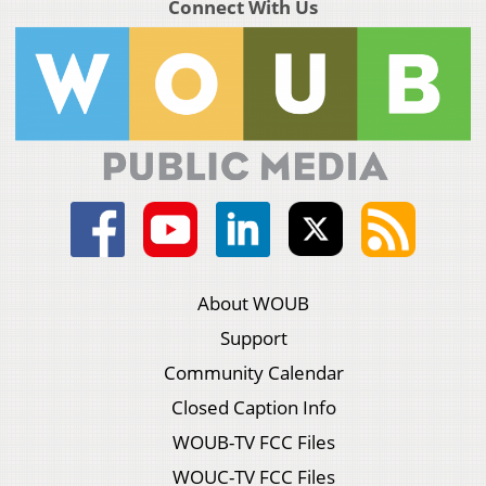
Connect With Us
About WOUB
Support
Community Calendar
Closed Caption Info
WOUB-TV FCC Files
WOUC-TV FCC Files