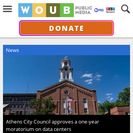
DONATE
News
Athens City Council approves a one-year
moratorium on data centers