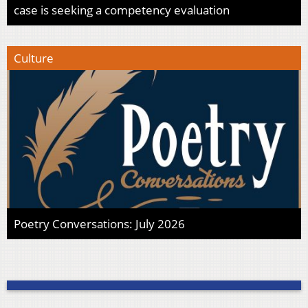
case is seeking a competency evaluation
Culture
Poetry Conversations: July 2026