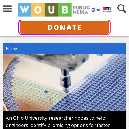
DONATE
News
An Ohio University researcher hopes to help
engineers identify promising options for faster