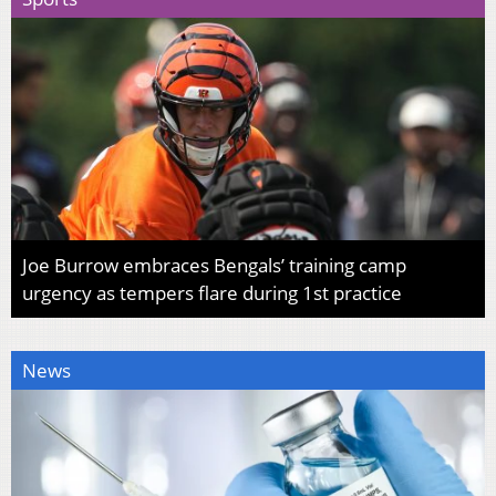
Joe Burrow embraces Bengals’ training camp
urgency as tempers flare during 1st practice
News