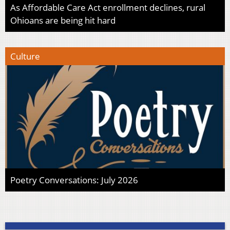
As Affordable Care Act enrollment declines, rural
Ohioans are being hit hard
Culture
Poetry Conversations: July 2026