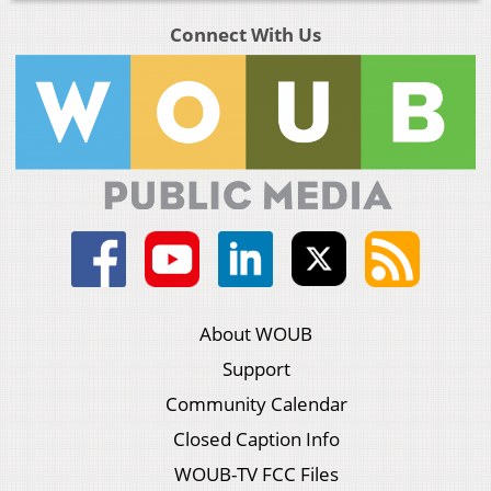
Connect With Us
About WOUB
Support
Community Calendar
Closed Caption Info
WOUB-TV FCC Files