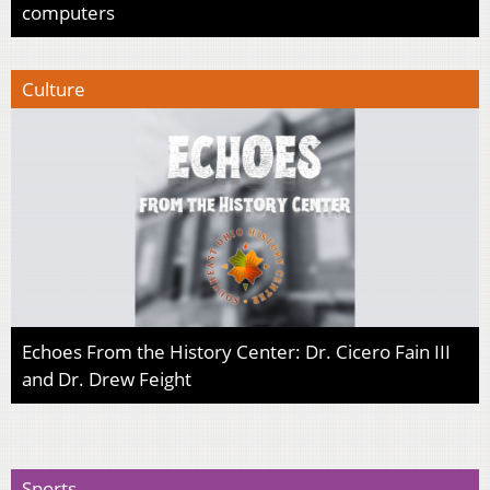
computers
Culture
Echoes From the History Center: Dr. Cicero Fain III
and Dr. Drew Feight
Sports