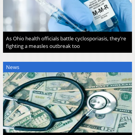
As Ohio health officials battle cyclosporiasis, they’re
fighting a measles outbreak too
News