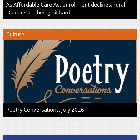
As Affordable Care Act enrollment declines, rural
Ohioans are being hit hard
Culture
Poetry Conversations: July 2026