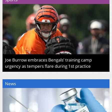
Joe Burrow embraces Bengals’ training camp
urgency as tempers flare during 1st practice
News