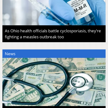
As Ohio health officials battle cyclosporiasis, they’re
fighting a measles outbreak too
News