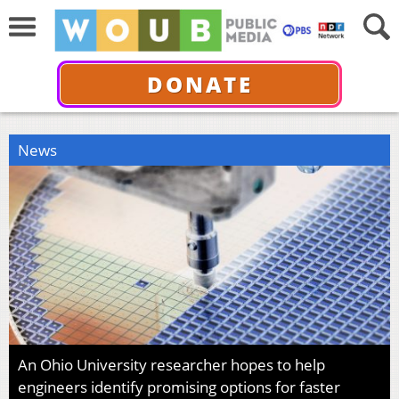
DONATE
News
An Ohio University researcher hopes to help
engineers identify promising options for faster