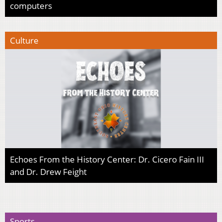
computers
Culture
Echoes From the History Center: Dr. Cicero Fain III
and Dr. Drew Feight
Sports