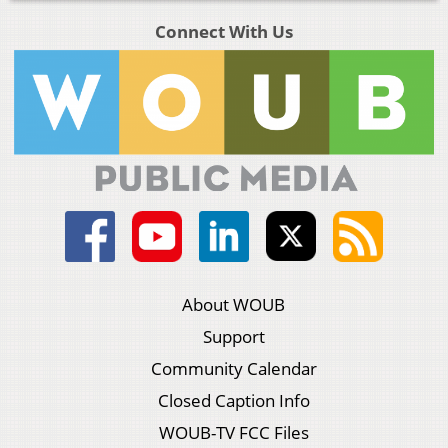
Connect With Us
About WOUB
Support
Community Calendar
Closed Caption Info
WOUB-TV FCC Files