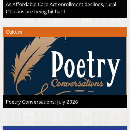
As Affordable Care Act enrollment declines, rural
Ohioans are being hit hard
Culture
Poetry Conversations: July 2026