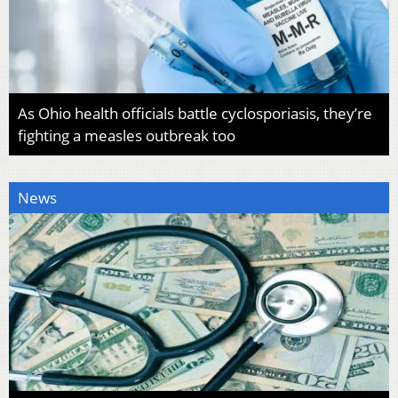
As Ohio health officials battle cyclosporiasis, they’re
fighting a measles outbreak too
News