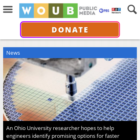
DONATE
News
An Ohio University researcher hopes to help
engineers identify promising options for faster