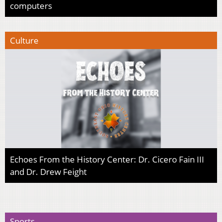
computers
Culture
Echoes From the History Center: Dr. Cicero Fain III
and Dr. Drew Feight
Sports