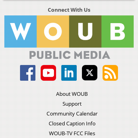
Connect With Us
About WOUB
Support
Community Calendar
Closed Caption Info
WOUB-TV FCC Files