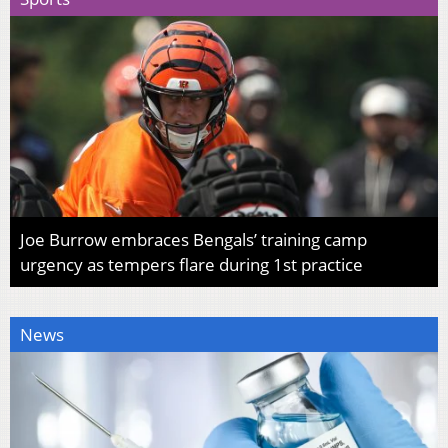
Joe Burrow embraces Bengals’ training camp
urgency as tempers flare during 1st practice
News