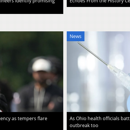
ineers identify promising
Echoes From the History Cen
News
ency as tempers flare
As Ohio health officials batt
outbreak too