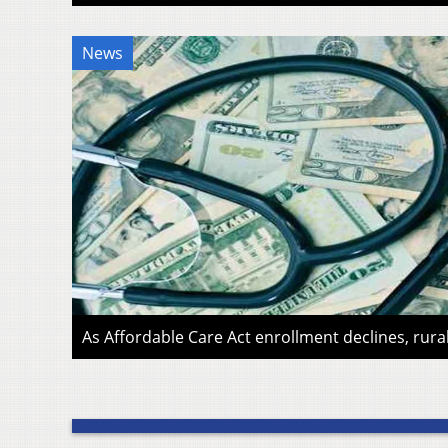
News
As Affordable Care Act enrollment declines, rura