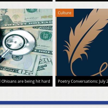
Culture
l Ohioans are being hit hard
Poetry Conversations: July 