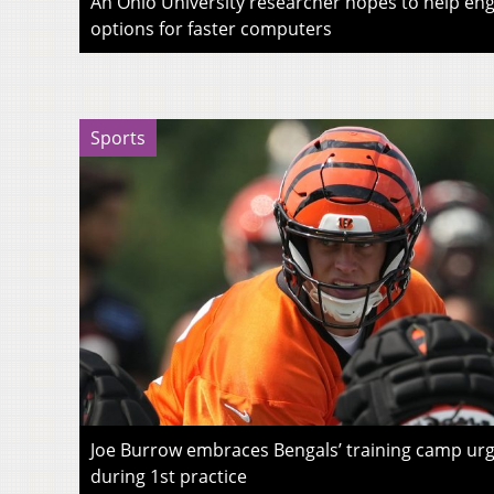
An Ohio University researcher hopes to help eng
options for faster computers
Sports
Joe Burrow embraces Bengals’ training camp urg
during 1st practice