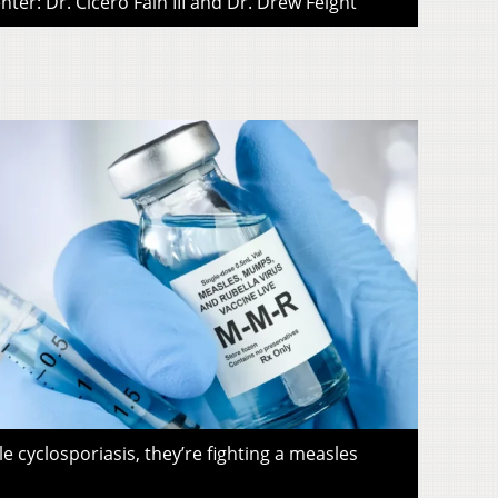
ter: Dr. Cicero Fain III and Dr. Drew Feight
le cyclosporiasis, they’re fighting a measles