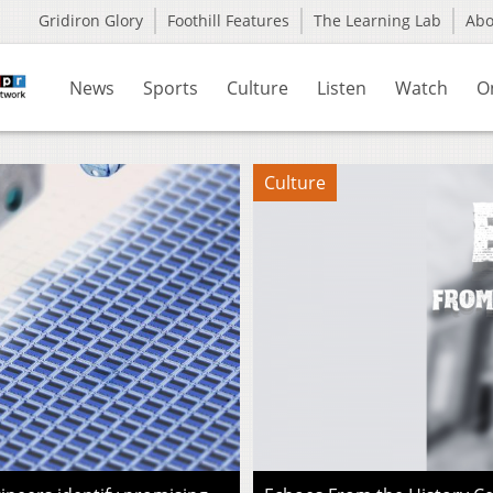
Gridiron Glory
Foothill Features
The Learning Lab
Ab
News
Sports
Culture
Listen
Watch
O
Culture