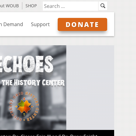
out WOUB
SHOP
DONATE
n Demand
Support