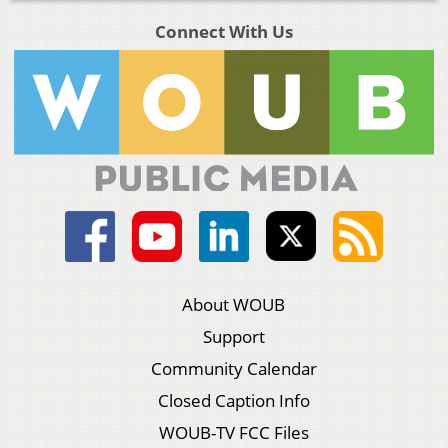
Connect With Us
About WOUB
Support
Community Calendar
Closed Caption Info
WOUB-TV FCC Files