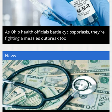
As Ohio health officials battle cyclosporiasis, they’re
fighting a measles outbreak too
News