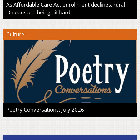
As Affordable Care Act enrollment declines, rural
Ohioans are being hit hard
Culture
Poetry Conversations: July 2026