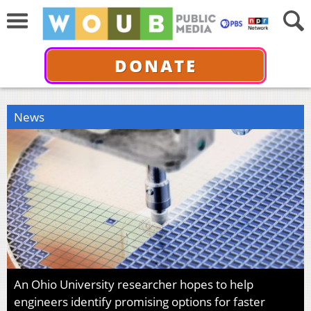
DONATE
News
An Ohio University researcher hopes to help
engineers identify promising options for faster