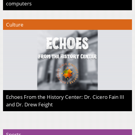
computers
Culture
Echoes From the History Center: Dr. Cicero Fain III
and Dr. Drew Feight
Sports