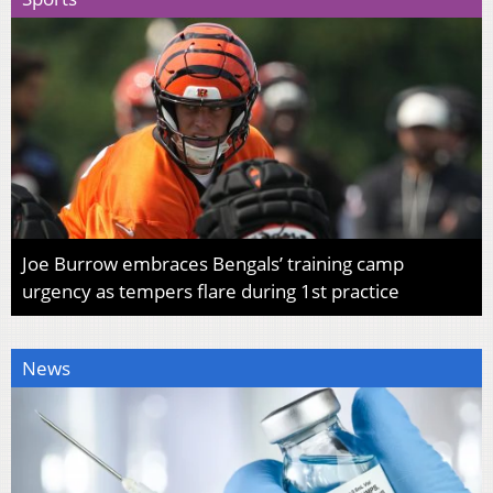
Joe Burrow embraces Bengals’ training camp
urgency as tempers flare during 1st practice
News