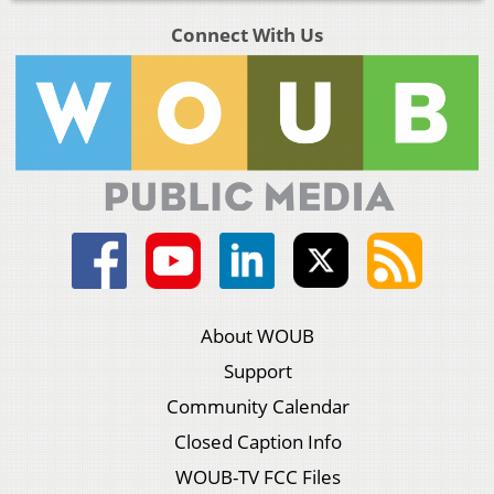
Connect With Us
About WOUB
Support
Community Calendar
Closed Caption Info
WOUB-TV FCC Files