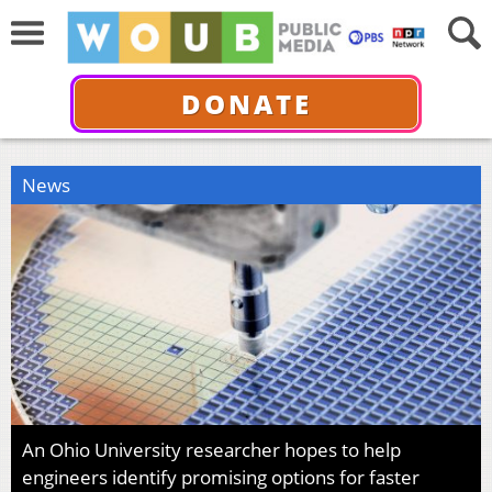
DONATE
News
An Ohio University researcher hopes to help
engineers identify promising options for faster