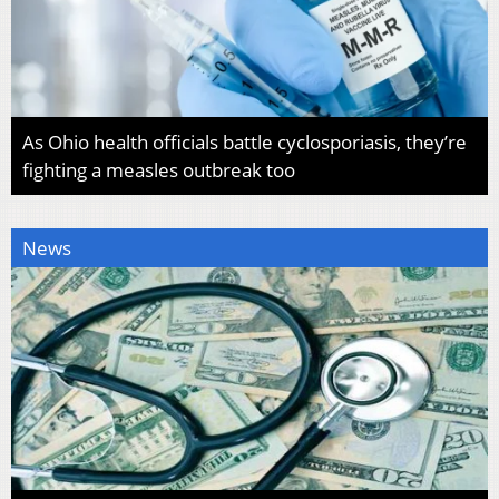
As Ohio health officials battle cyclosporiasis, they’re
fighting a measles outbreak too
News