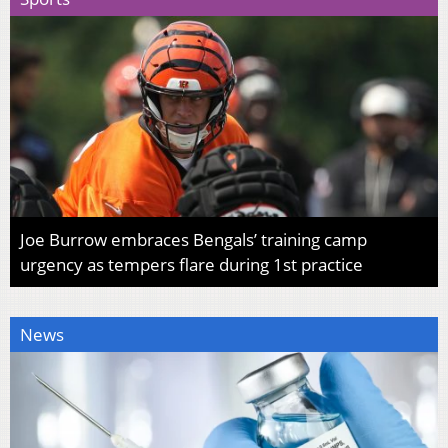
Joe Burrow embraces Bengals’ training camp
urgency as tempers flare during 1st practice
News