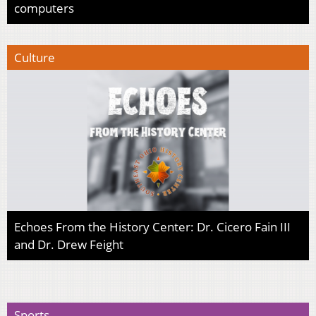
computers
Culture
Echoes From the History Center: Dr. Cicero Fain III
and Dr. Drew Feight
Sports