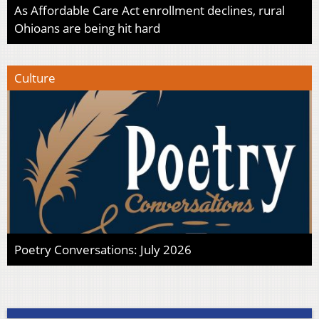
As Affordable Care Act enrollment declines, rural
Ohioans are being hit hard
Culture
Poetry Conversations: July 2026