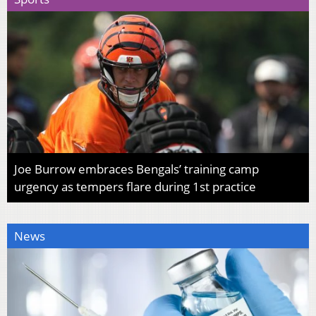
Joe Burrow embraces Bengals’ training camp
urgency as tempers flare during 1st practice
News