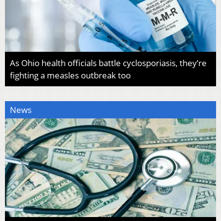
As Ohio health officials battle cyclosporiasis, they’re
fighting a measles outbreak too
News