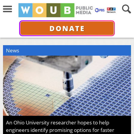
DONATE
News
An Ohio University researcher hopes to help
engineers identify promising options for faster