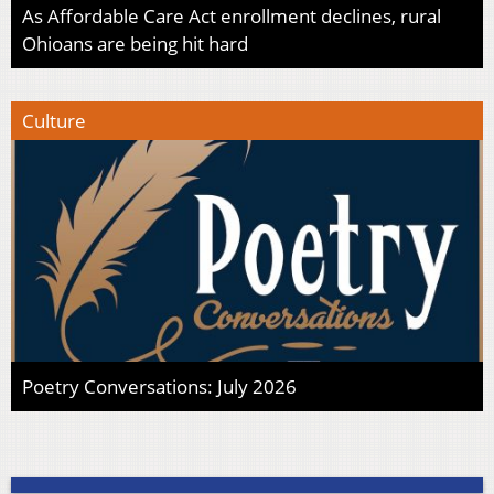
As Affordable Care Act enrollment declines, rural
Ohioans are being hit hard
Culture
Poetry Conversations: July 2026