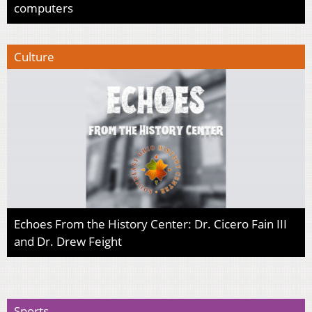
computers
Culture
Echoes From the History Center: Dr. Cicero Fain III
and Dr. Drew Feight
Sports