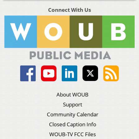
Connect With Us
About WOUB
Support
Community Calendar
Closed Caption Info
WOUB-TV FCC Files