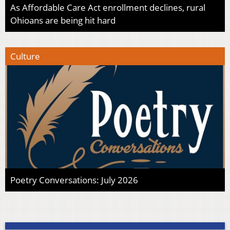
As Affordable Care Act enrollment declines, rural
Ohioans are being hit hard
Culture
Poetry Conversations: July 2026