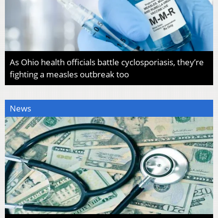
As Ohio health officials battle cyclosporiasis, they’re
fighting a measles outbreak too
News