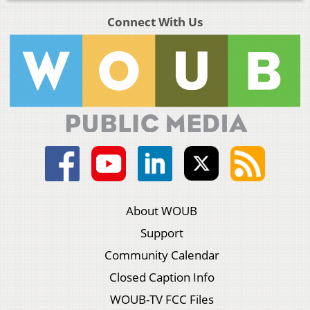
Connect With Us
About WOUB
Support
Community Calendar
Closed Caption Info
WOUB-TV FCC Files