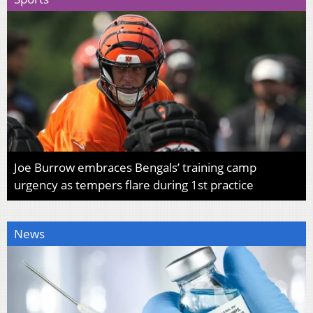
Joe Burrow embraces Bengals’ training camp
urgency as tempers flare during 1st practice
News