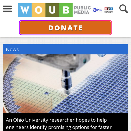
DONATE
News
An Ohio University researcher hopes to help
engineers identify promising options for faster