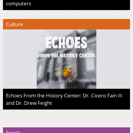
computers
Culture
Echoes From the History Center: Dr. Cicero Fain III
and Dr. Drew Feight
Sports