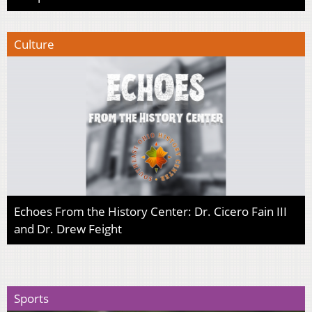
Culture
Echoes From the History Center: Dr. Cicero Fain III
and Dr. Drew Feight
Sports