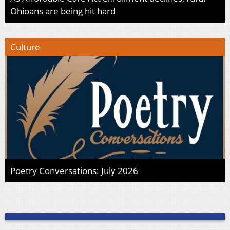
Ohioans are being hit hard
Culture
Poetry Conversations: July 2026