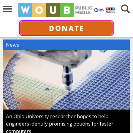
DONATE
News
An Ohio University researcher hopes to help
engineers identify promising options for faster
computers