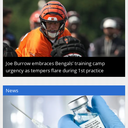
Joe Burrow embraces Bengals’ training camp
urgency as tempers flare during 1st practice
News