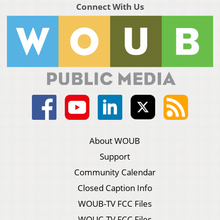
Connect With Us
About WOUB
Support
Community Calendar
Closed Caption Info
WOUB-TV FCC Files
WOUC-TV FCC Files