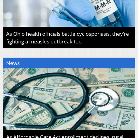
As Ohio health officials battle cyclosporiasis, they’re
fighting a measles outbreak too
News
As Affordable Care Act enrollment declines, rural