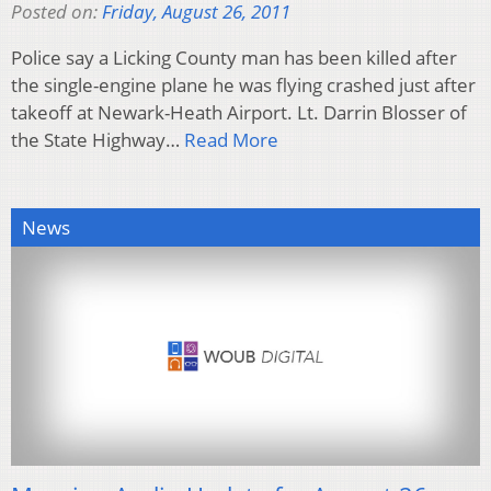
Posted on:
Friday, August 26, 2011
Police say a Licking County man has been killed after
the single-engine plane he was flying crashed just after
takeoff at Newark-Heath Airport. Lt. Darrin Blosser of
the State Highway…
Read More
News