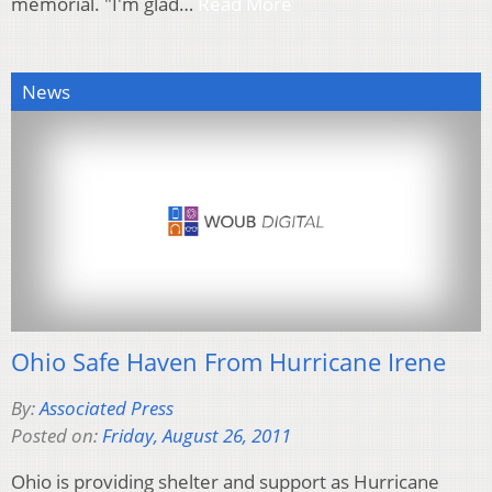
memorial. "I'm glad…
Read More
News
Ohio Safe Haven From Hurricane Irene
By:
Associated Press
Posted on:
Friday, August 26, 2011
Ohio is providing shelter and support as Hurricane