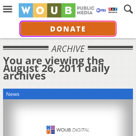
DONATE
ARCHIVE
You are viewing the
August 26, 2011 daily
archives
News