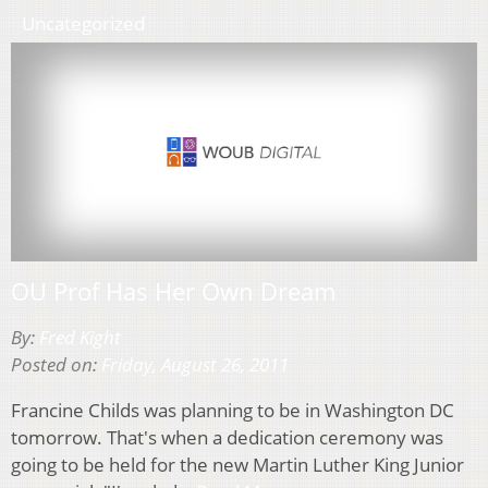
Uncategorized
OU Prof Has Her Own Dream
By:
Fred Kight
Posted on:
Friday, August 26, 2011
Francine Childs was planning to be in Washington DC
tomorrow. That's when a dedication ceremony was
going to be held for the new Martin Luther King Junior