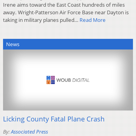
Irene aims toward the East Coast hundreds of miles
away. Wright-Patterson Air Force Base near Dayton is
taking in military planes pulled…
Read More
News
Licking County Fatal Plane Crash
By:
Associated Press