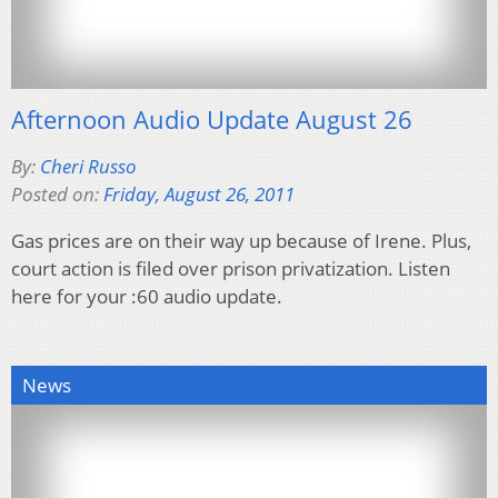
Afternoon Audio Update August 26
By:
Cheri Russo
Posted on:
Friday, August 26, 2011
Gas prices are on their way up because of Irene. Plus,
court action is filed over prison privatization. Listen
here for your :60 audio update.
News