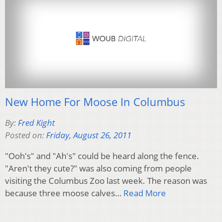
New Home For Moose In Columbus
By:
Fred Kight
Posted on:
Friday, August 26, 2011
"Ooh's" and "Ah's" could be heard along the fence.
"Aren't they cute?" was also coming from people
visiting the Columbus Zoo last week. The reason was
because three moose calves…
Read More