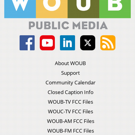
About WOUB
Support
Community Calendar
Closed Caption Info
WOUB-TV FCC Files
WOUC-TV FCC Files
WOUB-AM FCC Files
WOUB-FM FCC Files