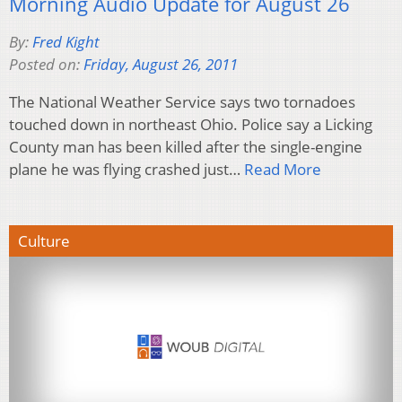
Morning Audio Update for August 26
By:
Fred Kight
Posted on:
Friday, August 26, 2011
The National Weather Service says two tornadoes
touched down in northeast Ohio. Police say a Licking
County man has been killed after the single-engine
plane he was flying crashed just…
Read More
Culture