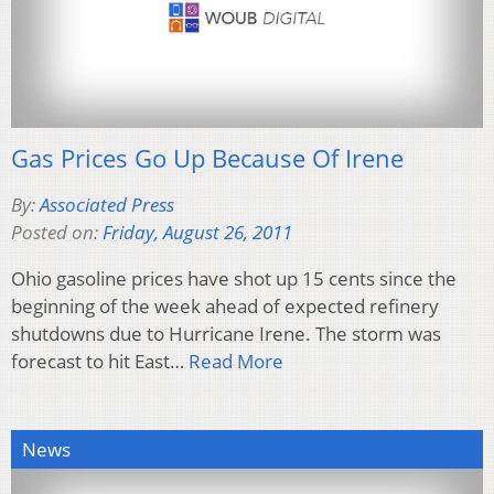
Gas Prices Go Up Because Of Irene
By:
Associated Press
Posted on:
Friday, August 26, 2011
Ohio gasoline prices have shot up 15 cents since the
beginning of the week ahead of expected refinery
shutdowns due to Hurricane Irene. The storm was
forecast to hit East…
Read More
News