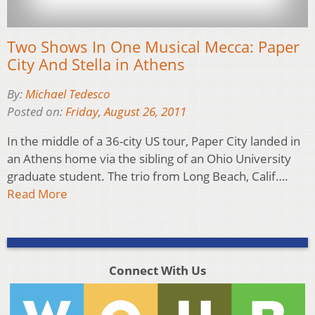
Two Shows In One Musical Mecca: Paper
City And Stella in Athens
By:
Michael Tedesco
Posted on:
Friday, August 26, 2011
In the middle of a 36-city US tour, Paper City landed in
an Athens home via the sibling of an Ohio University
graduate student. The trio from Long Beach, Calif….
Read More
Connect With Us