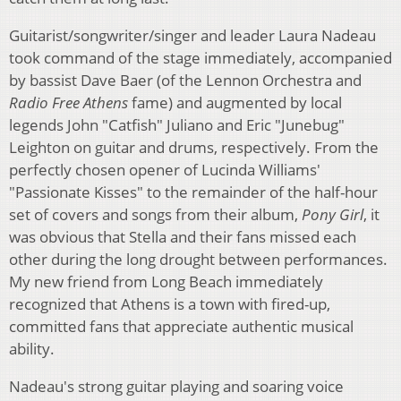
Guitarist/songwriter/singer and leader Laura Nadeau
took command of the stage immediately, accompanied
by bassist Dave Baer (of the Lennon Orchestra and
Radio Free Athens
fame) and augmented by local
legends John "Catfish" Juliano and Eric "Junebug"
Leighton on guitar and drums, respectively. From the
perfectly chosen opener of Lucinda Williams'
"Passionate Kisses" to the remainder of the half-hour
set of covers and songs from their album,
Pony Girl
, it
was obvious that Stella and their fans missed each
other during the long drought between performances.
My new friend from Long Beach immediately
recognized that Athens is a town with fired-up,
committed fans that appreciate authentic musical
ability.
Nadeau's strong guitar playing and soaring voice