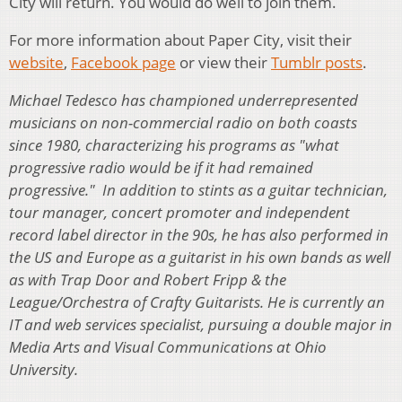
City will return. ­You would do well to join them.
For more information about Paper City, visit their
website
,
Facebook page
or view their
Tumblr posts
.
Michael Tedesco has championed underrepresented
musicians on non-commercial radio on both coasts
since 1980, characterizing his programs as "what
progressive radio would be if it had remained
progressive." In addition to stints as a guitar technician,
tour manager, concert promoter and independent
record label director in the 90s, he has also performed in
the US and Europe as a guitarist in his own bands as well
as with Trap Door and Robert Fripp & the
League/Orchestra of Crafty Guitarists. He is currently an
IT and web services specialist, pursuing a double major in
Media Arts and Visual Communications at Ohio
University.