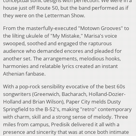
conceptual sonic designs with perfection. We were in a
house just off Route 50, but the band performed as if
they were on the Letterman Show.
From the masterfully-executed "Motown Grooves" to
the lilting ukulele of "My Mistake," Marisa's voice
swooped, soothed and engaged the rapturous
audience who demanded encores and pleaded for
another set. The arrangements, melodious hooks,
harmonies and relatable lyrics created an instant
Athenian fanbase.
With a pop-rock sensibility evocative of the best 60s
songwriters (Greenwich, Bacharach, Holland-Dozier-
Holland and Brian Wilson), Paper City melds Dusty
Springfield to the B-52's, making "retro" contemporary
with charm, skill and a strong sense of melody. Three
miles from campus, Predisik delivered it all with a
presence and sincerity that was at once both intimate