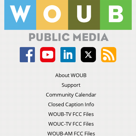
About WOUB
Support
Community Calendar
Closed Caption Info
WOUB-TV FCC Files
WOUC-TV FCC Files
WOUB-AM FCC Files