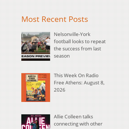
Most Recent Posts
Nelsonville-York
football looks to repeat
the success from last
season
This Week On Radio
Free Athens: August 8,
2026
Allie Colleen talks
connecting with other