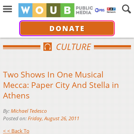
DONATE
CULTURE
Two Shows In One Musical
Mecca: Paper City And Stella in
Athens
By:
Michael Tedesco
Posted on:
Friday, August 26, 2011
< < Back To