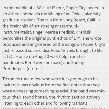
In the middle of a 36-city US tour, Paper City landed in
an Athens home via the sibling of an Ohio University
graduate student. The trio from Long Beach, Calif. is
the brainchild of artist/songstress/multi-
instrumentalist/singer Marisa Predisik. Predisik
personifies the original punk ethos of DIY: she wrote,
produced and engineered all the songs on Paper City's
just-released second disc
Popular Talk
, brought to life
at LOL House on Aug. 20 with help from her
bandmates Ben Swenson (bass) and Shelby
Prendergast (drums).
To the fortunate few who were lucky enough to be
invited, it was obvious from the first notes that they
were witnessing something special. The band was mid-
tour, their sound honed, the rhythm section actively
listening to each other and following Marisa's