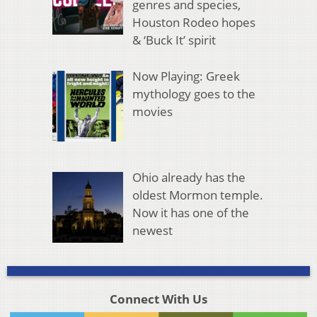
genres and species,
Houston Rodeo hopes
& ‘Buck It’ spirit
Now Playing: Greek
mythology goes to the
movies
Ohio already has the
oldest Mormon temple.
Now it has one of the
newest
Connect With Us