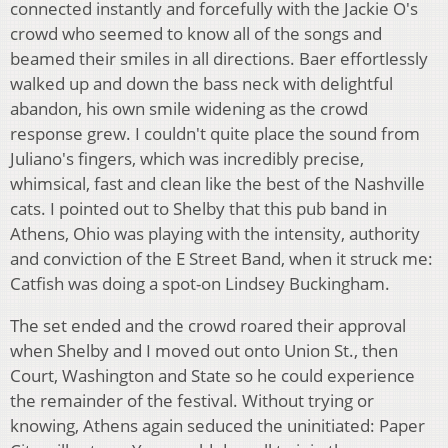
connected instantly and forcefully with the Jackie O's
crowd who seemed to know all of the songs and
beamed their smiles in all directions. Baer effortlessly
walked up and down the bass neck with delightful
abandon, his own smile widening as the crowd
response grew. I couldn't quite place the sound from
Juliano's fingers, which was incredibly precise,
whimsical, fast and clean like the best of the Nashville
cats. I pointed out to Shelby that this pub band in
Athens, Ohio was playing with the intensity, authority
and conviction of the E Street Band, when it struck me:
Catfish was doing a spot-on Lindsey Buckingham.
The set ended and the crowd roared their approval
when Shelby and I moved out onto Union St., then
Court, Washington and State so he could experience
the remainder of the festival. Without trying or
knowing, Athens again seduced the uninitiated: Paper