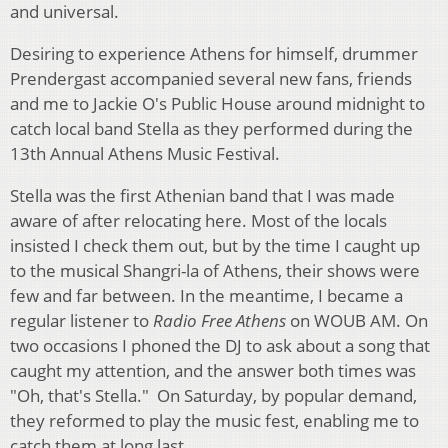
and universal.
Desiring to experience Athens for himself, drummer
Prendergast accompanied several new fans, friends
and me to Jackie O's Public House around midnight to
catch local band Stella as they performed during the
13th Annual Athens Music Festival.
Stella was the first Athenian band that I was made
aware of after relocating here. Most of the locals
insisted I check them out, but by the time I caught up
to the musical Shangri-la of Athens, their shows were
few and far between. In the meantime, I became a
regular listener to
Radio Free Athens
on WOUB AM. On
two occasions I phoned the DJ to ask about a song that
caught my attention, and the answer both times was
"Oh, that's Stella." On Saturday, by popular demand,
they reformed to play the music fest, enabling me to
catch them at long last.