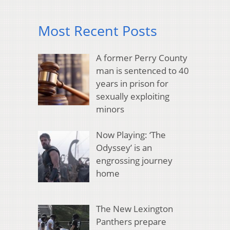
Most Recent Posts
A former Perry County
man is sentenced to 40
years in prison for
sexually exploiting
minors
Now Playing: ‘The
Odyssey’ is an
engrossing journey
home
The New Lexington
Panthers prepare