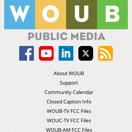
About WOUB
Support
Community Calendar
Closed Caption Info
WOUB-TV FCC Files
WOUC-TV FCC Files
WOUB-AM FCC Files