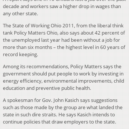
decade and workers saw a higher drop in wages than
any other state.
The State of Working Ohio 2011, from the liberal think
tank Policy Matters Ohio, also says about 42 percent of
the unemployed last year had been without a job for
more than six months – the highest level in 60 years of
record keeping.
Among its recommendations, Policy Matters says the
government should put people to work by investing in
energy efficiency, environmental improvements, child
education and preventive public health.
A spokesman for Gov. John Kasich says suggestions
such as those made by the group are what landed the
state in such dire straits. He says Kasich intends to
continue policies that draw employers to the state.