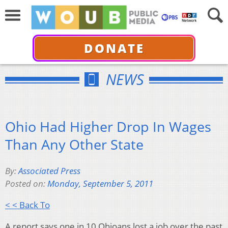
DONATE
NEWS
Ohio Had Higher Drop In Wages
Than Any Other State
By:
Associated Press
Posted on:
Monday, September 5, 2011
< < Back To
A report says one in 10 Ohioans lost a job over the past