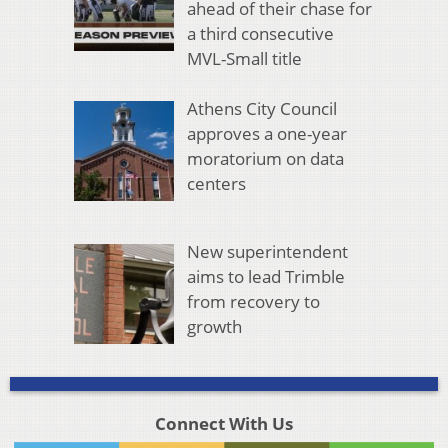
ahead of their chase for
a third consecutive
MVL-Small title
Athens City Council
approves a one-year
moratorium on data
centers
New superintendent
aims to lead Trimble
from recovery to
growth
Connect With Us