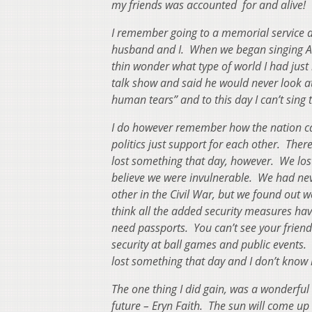
my friends was accounted for and alive
I remember going to a memorial service a
husband and I. When we began singing Ama
thin wonder what type of world I had jus
talk show and said he would never look 
human tears” and to this day I can’t sing 
I do however remember how the nation ca
politics just support for each other. The
lost something that day, however. We lo
believe we were invulnerable. We had nev
other in the Civil War, but we found out w
think all the added security measures ha
need passports. You can’t see your friend
security at ball games and public events.
lost something that day and I don’t know if
The one thing I did gain, was a wonderfu
future – Eryn Faith. The sun will come up 