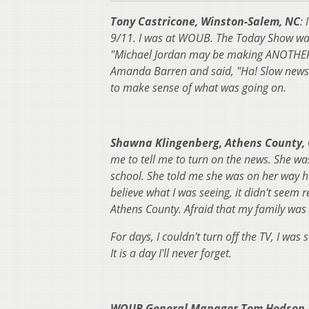
Tony Castricone, Winston-Salem, NC
:
9/11. I was at WOUB. The Today Show was 
"Michael Jordan may be making ANOTHER r
Amanda Barren and said, "Ha! Slow news d
to make sense of what was going on.
Shawna Klingenberg, Athens County,
me to tell me to turn on the news. She wa
school. She told me she was on her way ho
believe what I was seeing, it didn't seem r
Athens County. Afraid that my family was 
For days, I couldn't turn off the TV, I was st
It is a day I'll never forget.
WOUB General Manager Tom Hodson, 