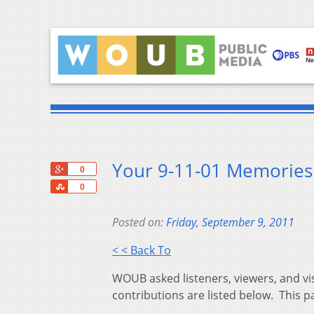
Your 9-11-01 Memorie
+1
0
Share
0
Posted on:
Friday, September 9, 2011
< < Back To
WOUB asked listeners, viewers, and vi
contributions are listed below. This p