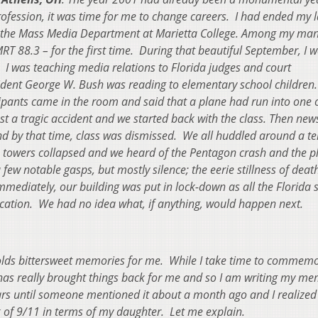
profession, it was time for me to change careers. I had ended my 
of the Mass Media Department at Marietta College.
Among my man
RT 88.3 – for the first time. During that beautiful September, I w
. I was teaching media relations to Florida judges and court
ident George W. Bush was reading to elementary school children
ipants came in the room and said that a plane had run into one o
ust a tragic accident and we started back with the class.
Then new
d by that time, class was dismissed. We all huddled around a te
he towers collapsed and we heard of the Pentagon crash and the p
 few notable gasps, but mostly silence; the eerie stillness of dea
mmediately, our building was put in lock-down as all the Florida 
cation. We had no idea what, if anything, would happen next.
olds bittersweet memories for me. While I take time to commem
as really brought things back for me and so I am writing my me
years until someone mentioned it about a month ago and I realize
k of 9/11 in terms of my daughter. Let me explain.