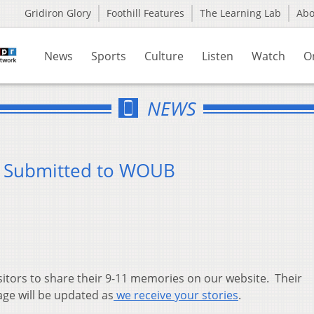
Gridiron Glory
Foothill Features
The Learning Lab
Ab
News
Sports
Culture
Listen
Watch
O
NEWS
s Submitted to WOUB
sitors to share their 9-11 memories on our website. Their
age will be updated as
we receive your stories
.