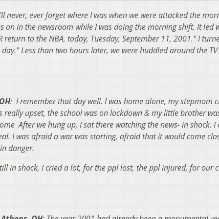
 I'll never, ever forget where I was when we were attacked the mor
on in the newsroom while I was doing the morning shift. It led w
eturn to the NBA, today, Tuesday, September 11, 2001." I turne
ay." Less than two hours later, we were huddled around the TV 
 OH
: I remember that day well. I was home alone, my stepmom c
s really upset, the school was on lockdown & my little brother wa
me After we hung up, I sat there watching the news- in shock. I 
eal. I was afraid a war was starting, afraid that it would come clo
in danger.
ill in shock, I cried a lot, for the ppl lost, the ppl injured, for our 
Athens, OH
: The year 2001 had already been a monumental yea