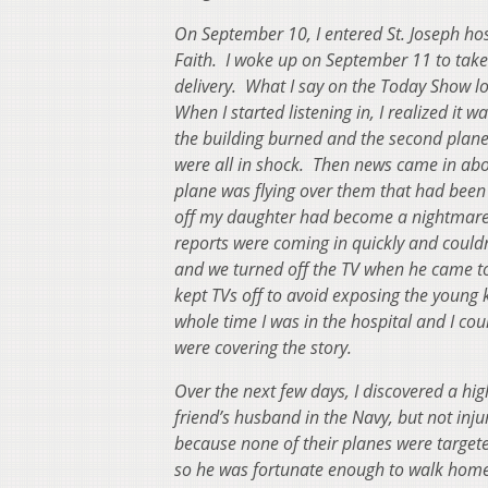
On September 10, I entered St. Joseph hos
Faith. I woke up on September 11 to tak
delivery. What I say on the Today Show l
When I started listening in, I realized it
the building burned and the second plane 
were all in shock. Then news came in abo
plane was flying over them that had been
off my daughter had become a nightmare 
reports were coming in quickly and couldn
and we turned off the TV when he came to 
kept TVs off to avoid exposing the young k
whole time I was in the hospital and I c
were covering the story.
Over the next few days, I discovered a hi
friend’s husband in the Navy, but not inj
because none of their planes were target
so he was fortunate enough to walk home