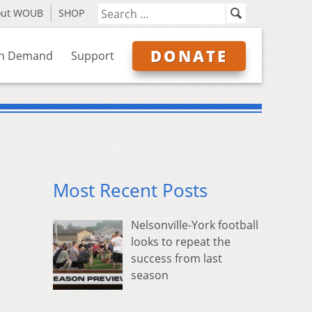
out WOUB
SHOP
DONATE
n Demand
Support
Most Recent Posts
Nelsonville-York football
looks to repeat the
success from last
season