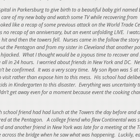
pital in Parkersburg to give birth to a beautiful baby girl named 
e care of my new baby and watch some TV while recovering from
ooked like a recap of some previous attack on the World Trade C
 was no recap of an anniversary, but an event unfolding LIVE. I wat
hit and then the towers fell. Nurses came in the follow the stor
ut the Pentagon and from my sister in Cleveland that another po
 hijacked. What I thought would be a joyous time to recover and
all in 24 hours. I worried about friends in New York and DC. N
’t be confirmed. It was a very scary time. My son Ryan was 5 at 
visit rather than expose him to this mess. His school had delibe
ids in Kindergarten to this disaster. Everything was uncertainty 
ouldn’t get away even for a moment because event the cooking cha
gh school friend had had lunch at the Towers the day before and 
ured at the Pentagon. A college friend who flew Continental was 
ed and another friend in New York was late for a meeting at the 
 across the bridge when he saw what was happening. Luckily, ea