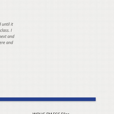
until it
lass. I
 next and
were and