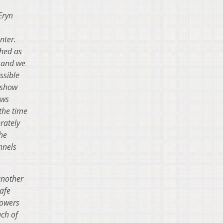
Eryn
enter.
ched as
y and we
ssible
 show
ews
the time
rately
the
nnels
another
safe
Towers
ch of