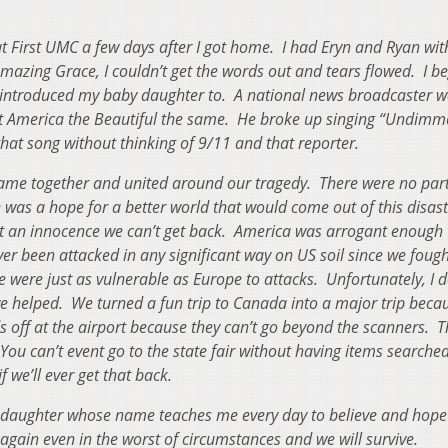
!
t First UMC a few days after I got home. I had Eryn and Ryan wi
zing Grace, I couldn’t get the words out and tears flowed. I b
t introduced my baby daughter to. A national news broadcaster w
at America the Beautiful the same. He broke up singing “Undimm
that song without thinking of 9/11 and that reporter.
me together and united around our tragedy. There were no par
re was a hope for a better world that would come out of this disas
st an innocence we can’t get back. America was arrogant enough 
er been attacked in any significant way on US soil since we foug
e were just as vulnerable as Europe to attacks. Unfortunately, I d
ve helped. We turned a fun trip to Canada into a major trip beca
s off at the airport because they can’t go beyond the scanners. T
 You can’t event go to the state fair without having items search
 we’ll ever get that back.
l daughter whose name teaches me every day to believe and hope 
again even in the worst of circumstances and we will survive.