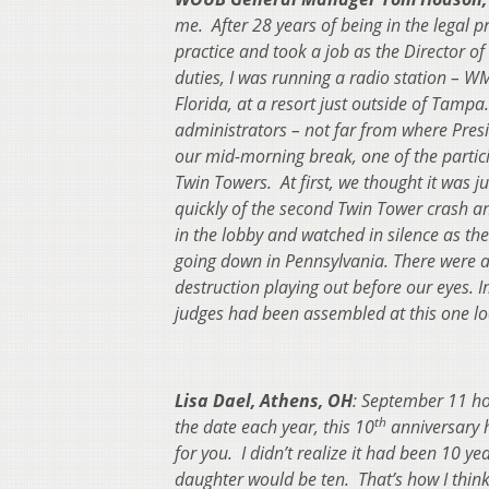
me. After 28 years of being in the legal 
practice and took a job as the Director 
duties, I was running a radio station – WM
Florida, at a resort just outside of Tampa
administrators – not far from where Pres
our mid-morning break, one of the partic
Twin Towers. At first, we thought it was j
quickly of the second Twin Tower crash an
in the lobby and watched in silence as t
going down in Pennsylvania.
There were a
destruction playing out before our eyes.
I
judges had been assembled at this one lo
Lisa Dael, Athens, OH
: September 11 h
th
the date each year, this 10
anniversary h
for you. I didn’t realize it had been 10 
daughter would be ten. That’s how I thin