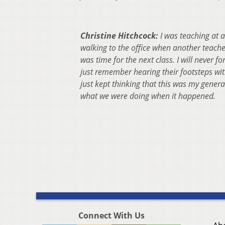
Christine Hitchcock:
I was teaching at 
walking to the office when another teache
was time for the next class. I will nev
er fo
just remember hearing their footsteps with
just kept thinking that this was my gen
what we were doing when it happened.
Connect With Us