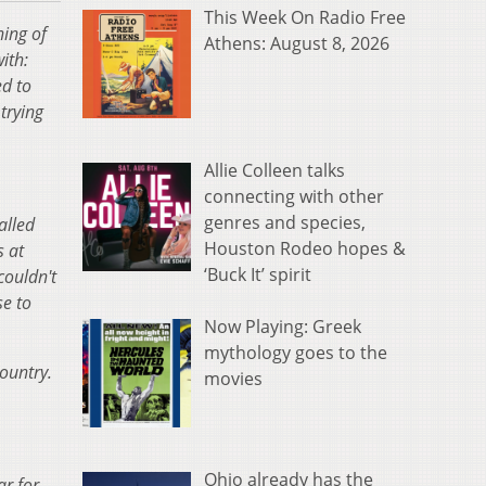
This Week On Radio Free
ning of
Athens: August 8, 2026
ith:
d to
trying
Allie Colleen talks
connecting with other
genres and species,
alled
Houston Rodeo hopes &
s at
‘Buck It’ spirit
couldn't
se to
Now Playing: Greek
mythology goes to the
country.
movies
Ohio already has the
r for