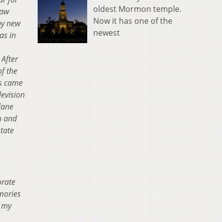
oldest Mormon temple.
law
Now it has one of the
y new
newest
as in
.
After
f the
s came
levision
lane
th and
state
orate
mories
d my