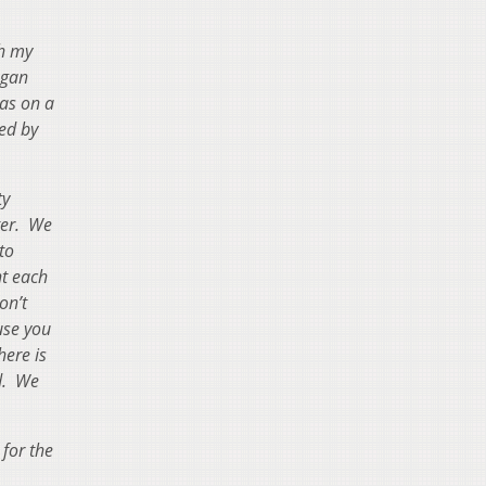
th my
egan
as on a
ed by
ty
ter. We
to
ht each
on’t
use you
here is
ed. We
for the