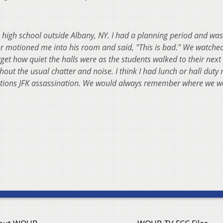
a high school outside Albany, NY. I had a planning period and was
r motioned me into his room and said, "This is bad." We watched 
rget how quiet the halls were as the students walked to their next c
out the usual chatter and noise. I think I had lunch or hall duty
erations JFK assassination. We would always remember where we 