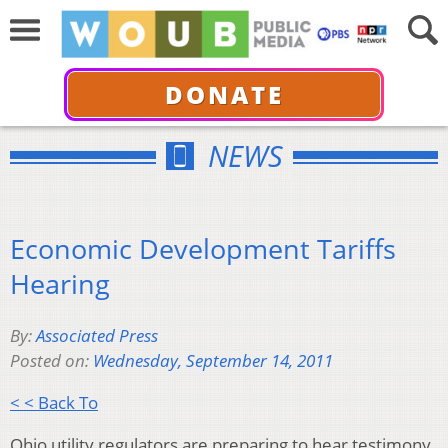
DONATE
NEWS
Economic Development Tariffs
Hearing
By:
Associated Press
Posted on:
Wednesday, September 14, 2011
< < Back To
Ohio utility regulators are preparing to hear testimony