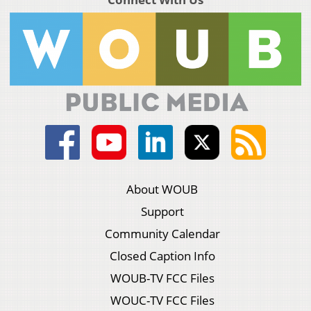
About WOUB
Support
Community Calendar
Closed Caption Info
WOUB-TV FCC Files
WOUC-TV FCC Files