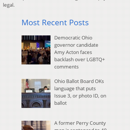
legal.
Most Recent Posts
Democratic Ohio
governor candidate
Amy Acton faces
backlash over LGBTQ+
comments
Ohio Ballot Board OKs
language that puts
Issue 3, or photo ID, on
ballot
A former Perry County