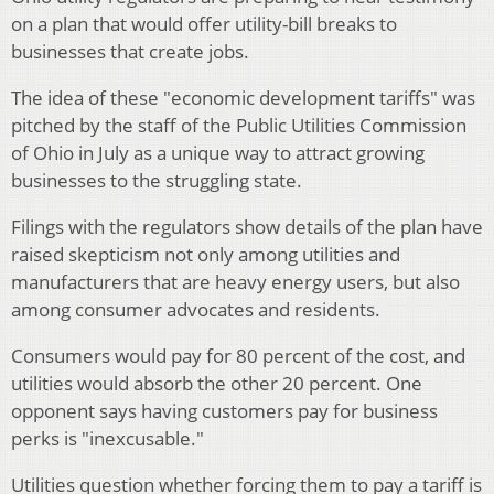
on a plan that would offer utility-bill breaks to
businesses that create jobs.
The idea of these "economic development tariffs" was
pitched by the staff of the Public Utilities Commission
of Ohio in July as a unique way to attract growing
businesses to the struggling state.
Filings with the regulators show details of the plan have
raised skepticism not only among utilities and
manufacturers that are heavy energy users, but also
among consumer advocates and residents.
Consumers would pay for 80 percent of the cost, and
utilities would absorb the other 20 percent. One
opponent says having customers pay for business
perks is "inexcusable."
Utilities question whether forcing them to pay a tariff is