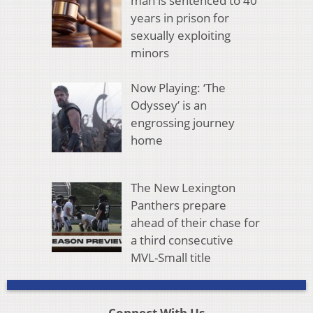
man is sentenced to 40
years in prison for
sexually exploiting
minors
Now Playing: ‘The
Odyssey’ is an
engrossing journey
home
The New Lexington
Panthers prepare
ahead of their chase for
a third consecutive
MVL-Small title
Connect With Us